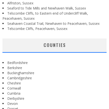
Alfriston, Sussex
Seaford to Tide Mills and Newhaven Walk, Sussex
Telscombe Cliffs, to Eastern end of Undercliff Walk,
Peacehaven, Sussex
Seahaven Coastal Trail, Newhaven to Peacehaven, Sussex
Telscombe Cliffs, Peacehaven, Sussex
COUNTIES
Bedfordshire
Berkshire
Buckinghamshire
Cambridgeshire
Cheshire
Cornwall
Cumbria
Derbyshire
Devon
Dorset