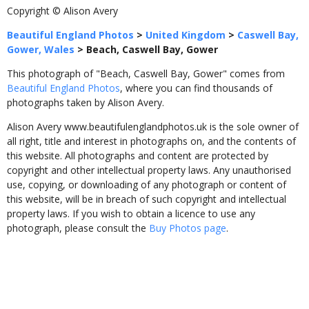
Copyright © Alison Avery
Beautiful England Photos
>
United Kingdom
>
Caswell Bay,
Gower, Wales
>
Beach, Caswell Bay, Gower
This photograph of "Beach, Caswell Bay, Gower" comes from
Beautiful England Photos
, where you can find thousands of
photographs taken by Alison Avery.
Alison Avery www.beautifulenglandphotos.uk is the sole owner of
all right, title and interest in photographs on, and the contents of
this website. All photographs and content are protected by
copyright and other intellectual property laws. Any unauthorised
use, copying, or downloading of any photograph or content of
this website, will be in breach of such copyright and intellectual
property laws. If you wish to obtain a licence to use any
photograph, please consult the
Buy Photos page
.