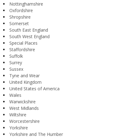
Nottinghamshire
Oxfordshire
Shropshire
Somerset
South East England
South West England
Special Places
Staffordshire
Suffolk
Surrey
Sussex
Tyne and Wear
United Kingdom
United States of America
Wales
Warwickshire
West Midlands
Wiltshire
Worcestershire
Yorkshire
Yorkshire and The Humber