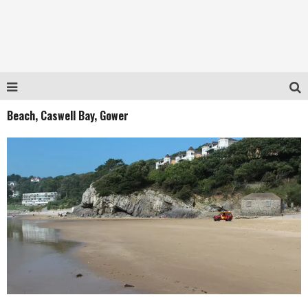
Beach, Caswell Bay, Gower