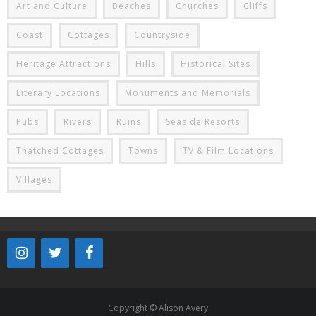
Art and Culture
Beaches
Churches
Cliffs
Coast
Cottages
Countryside
Heritage Attractions
Hills
Historical Sites
Literary Locations
Monuments and Memorials
Pubs
Rivers
Ruins
Seaside Resorts
Thatched Cottages
Towns
TV & Film Locations
Villages
Copyright © Alison Avery