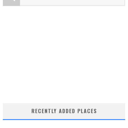
RECENTLY ADDED PLACES