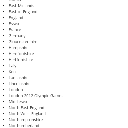
East Midlands
East of England
England
Essex
France
Germany
Gloucestershire
Hampshire
Herefordshire
Hertfordshire
Italy
Kent
Lancashire
Lincolnshire
London
London 2012 Olympic Games
Middlesex
North East England
North West England
Northamptonshire
Northumberland