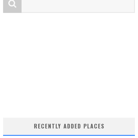
RECENTLY ADDED PLACES