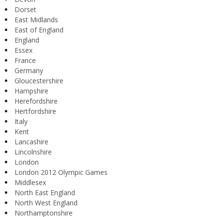
Dorset
East Midlands
East of England
England
Essex
France
Germany
Gloucestershire
Hampshire
Herefordshire
Hertfordshire
Italy
Kent
Lancashire
Lincolnshire
London
London 2012 Olympic Games
Middlesex
North East England
North West England
Northamptonshire