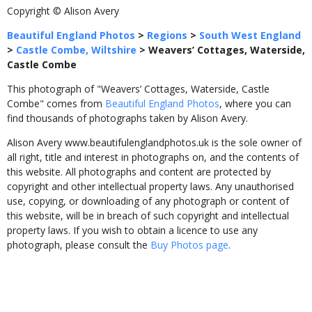
Copyright © Alison Avery
Beautiful England Photos
>
Regions
>
South West England
>
Castle Combe, Wiltshire
>
Weavers’ Cottages, Waterside,
Castle Combe
This photograph of "Weavers’ Cottages, Waterside, Castle
Combe" comes from
Beautiful England Photos
, where you can
find thousands of photographs taken by Alison Avery.
Alison Avery www.beautifulenglandphotos.uk is the sole owner of
all right, title and interest in photographs on, and the contents of
this website. All photographs and content are protected by
copyright and other intellectual property laws. Any unauthorised
use, copying, or downloading of any photograph or content of
this website, will be in breach of such copyright and intellectual
property laws. If you wish to obtain a licence to use any
photograph, please consult the
Buy Photos page
.