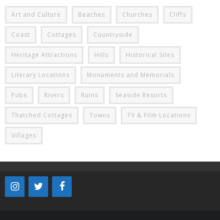
Art and Culture
Beaches
Churches
Cliffs
Coast
Cottages
Countryside
Heritage Attractions
Hills
Historical Sites
Literary Locations
Monuments and Memorials
Pubs
Rivers
Ruins
Seaside Resorts
Thatched Cottages
Towns
TV & Film Locations
Villages