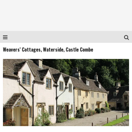
Weavers’ Cottages, Waterside, Castle Combe