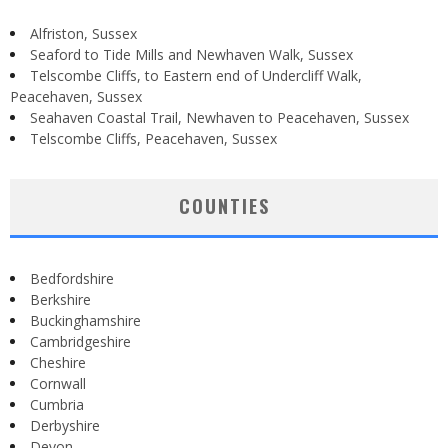
Alfriston, Sussex
Seaford to Tide Mills and Newhaven Walk, Sussex
Telscombe Cliffs, to Eastern end of Undercliff Walk,
Peacehaven, Sussex
Seahaven Coastal Trail, Newhaven to Peacehaven, Sussex
Telscombe Cliffs, Peacehaven, Sussex
COUNTIES
Bedfordshire
Berkshire
Buckinghamshire
Cambridgeshire
Cheshire
Cornwall
Cumbria
Derbyshire
Devon