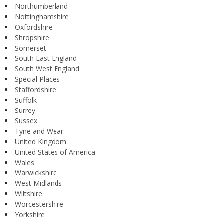
Northumberland
Nottinghamshire
Oxfordshire
Shropshire
Somerset
South East England
South West England
Special Places
Staffordshire
Suffolk
Surrey
Sussex
Tyne and Wear
United Kingdom
United States of America
Wales
Warwickshire
West Midlands
Wiltshire
Worcestershire
Yorkshire