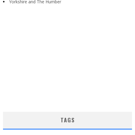
Yorkshire and The Humber
TAGS