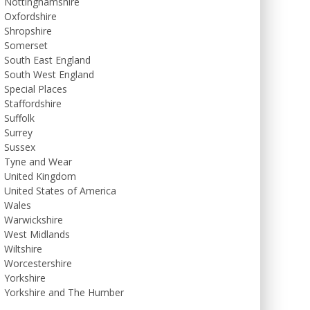
Nottinghamshire
Oxfordshire
Shropshire
Somerset
South East England
South West England
Special Places
Staffordshire
Suffolk
Surrey
Sussex
Tyne and Wear
United Kingdom
United States of America
Wales
Warwickshire
West Midlands
Wiltshire
Worcestershire
Yorkshire
Yorkshire and The Humber