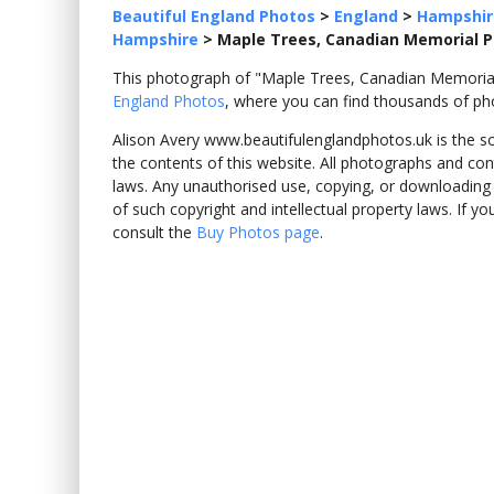
Beautiful England Photos
>
England
>
Hampshir
Hampshire
>
Maple Trees, Canadian Memorial 
This photograph of "Maple Trees, Canadian Memor
England Photos
, where you can find thousands of ph
Alison Avery www.beautifulenglandphotos.uk is the sole
the contents of this website. All photographs and con
laws. Any unauthorised use, copying, or downloading o
of such copyright and intellectual property laws. If y
consult the
Buy Photos page
.