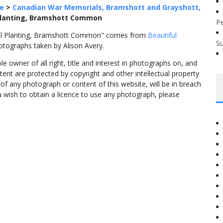
e
>
Canadian War Memorials, Bramshott and Grayshott,
Planting, Bramshott Common
P
ial Planting, Bramshott Common" comes from
Beautiful
S
otographs taken by Alison Avery.
 owner of all right, title and interest in photographs on, and
tent are protected by copyright and other intellectual property
f any photograph or content of this website, will be in breach
ou wish to obtain a licence to use any photograph, please