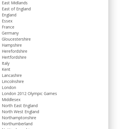
East Midlands
East of England
England
Essex
France
Germany
Gloucestershire
Hampshire
Herefordshire
Hertfordshire
Italy
Kent
Lancashire
Lincolnshire
London
London 2012 Olympic Games
Middlesex
North East England
North West England
Northamptonshire
Northumberland