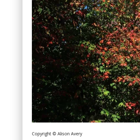
Copyright © Alison Avery