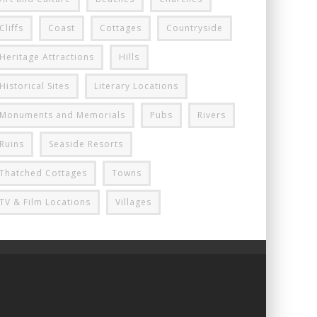
Cliffs
Coast
Cottages
Countryside
Heritage Attractions
Hills
Historical Sites
Literary Locations
Monuments and Memorials
Pubs
Rivers
Ruins
Seaside Resorts
Thatched Cottages
Towns
TV & Film Locations
Villages