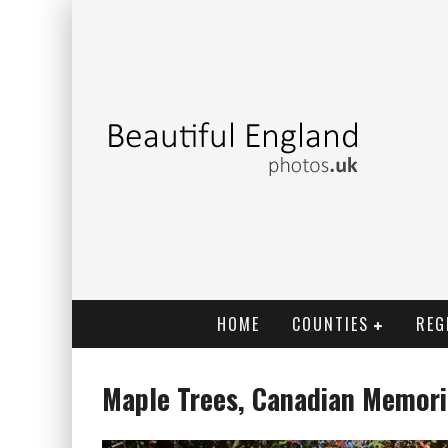
HOME
COUNTIES
REG
Maple Trees, Canadian Memor