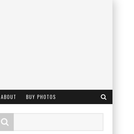
ABOUT
BUY PHOTOS