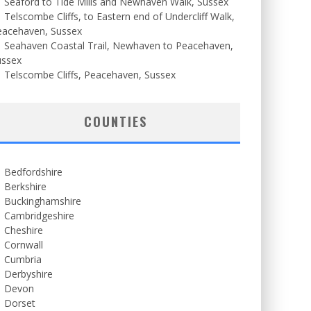
Seaford to Tide Mills and Newhaven Walk, Sussex
Telscombe Cliffs, to Eastern end of Undercliff Walk,
eacehaven, Sussex
Seahaven Coastal Trail, Newhaven to Peacehaven,
ussex
Telscombe Cliffs, Peacehaven, Sussex
COUNTIES
Bedfordshire
Berkshire
Buckinghamshire
Cambridgeshire
Cheshire
Cornwall
Cumbria
Derbyshire
Devon
Dorset