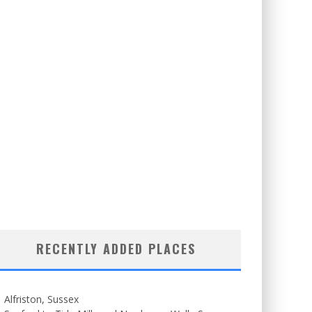
RECENTLY ADDED PLACES
Alfriston, Sussex