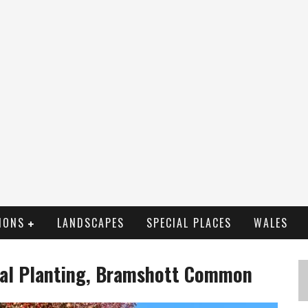
IONS
LANDSCAPES
SPECIAL PLACES
WALES
ial Planting, Bramshott Common