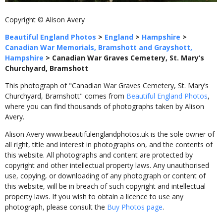
Copyright © Alison Avery
Beautiful England Photos
>
England
>
Hampshire
>
Canadian War Memorials, Bramshott and Grayshott,
Hampshire
>
Canadian War Graves Cemetery, St. Mary’s
Churchyard, Bramshott
This photograph of "Canadian War Graves Cemetery, St. Mary’s
Churchyard, Bramshott" comes from
Beautiful England Photos
,
where you can find thousands of photographs taken by Alison
Avery.
Alison Avery www.beautifulenglandphotos.uk is the sole owner of
all right, title and interest in photographs on, and the contents of
this website. All photographs and content are protected by
copyright and other intellectual property laws. Any unauthorised
use, copying, or downloading of any photograph or content of
this website, will be in breach of such copyright and intellectual
property laws. If you wish to obtain a licence to use any
photograph, please consult the
Buy Photos page
.