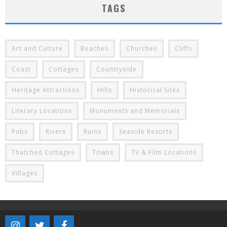
TAGS
Art and Culture
Beaches
Churches
Cliffs
Coast
Cottages
Countryside
Heritage Attractions
Hills
Historical Sites
Literary Locations
Monuments and Memorials
Pubs
Rivers
Ruins
Seaside Resorts
Thatched Cottages
Towns
TV & Film Locations
Villages