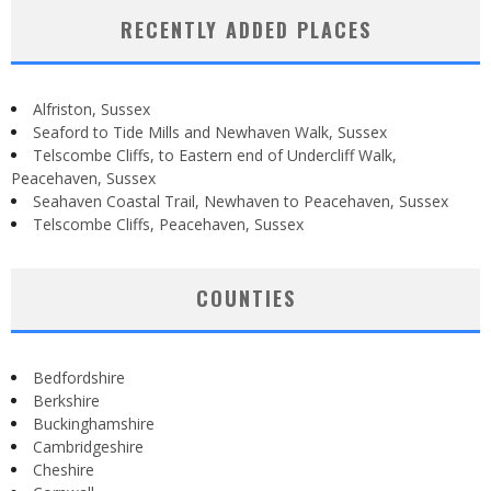
RECENTLY ADDED PLACES
Alfriston, Sussex
Seaford to Tide Mills and Newhaven Walk, Sussex
Telscombe Cliffs, to Eastern end of Undercliff Walk,
Peacehaven, Sussex
Seahaven Coastal Trail, Newhaven to Peacehaven, Sussex
Telscombe Cliffs, Peacehaven, Sussex
COUNTIES
Bedfordshire
Berkshire
Buckinghamshire
Cambridgeshire
Cheshire