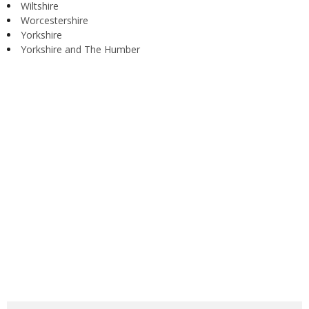
Wiltshire
Worcestershire
Yorkshire
Yorkshire and The Humber