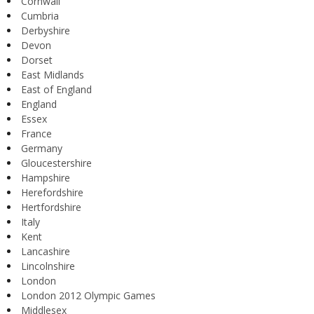
Cornwall
Cumbria
Derbyshire
Devon
Dorset
East Midlands
East of England
England
Essex
France
Germany
Gloucestershire
Hampshire
Herefordshire
Hertfordshire
Italy
Kent
Lancashire
Lincolnshire
London
London 2012 Olympic Games
Middlesex