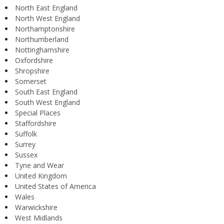
North East England
North West England
Northamptonshire
Northumberland
Nottinghamshire
Oxfordshire
Shropshire
Somerset
South East England
South West England
Special Places
Staffordshire
Suffolk
Surrey
Sussex
Tyne and Wear
United Kingdom
United States of America
Wales
Warwickshire
West Midlands