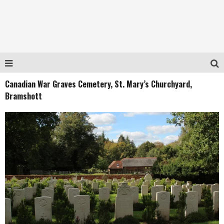
Canadian War Graves Cemetery, St. Mary’s Churchyard,
Bramshott