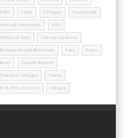
Cliffs
Coast
Cottages
Countryside
Heritage Attractions
Hills
Historical Sites
Literary Locations
Monuments and Memorials
Pubs
Rivers
Ruins
Seaside Resorts
Thatched Cottages
Towns
TV & Film Locations
Villages