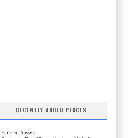
RECENTLY ADDED PLACES
Alfriston, Sussex