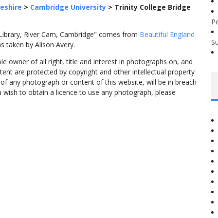
eshire
>
Cambridge University
>
Trinity College Bridge
P
n Library, River Cam, Cambridge" comes from
Beautiful England
S
s taken by Alison Avery.
 owner of all right, title and interest in photographs on, and
tent are protected by copyright and other intellectual property
f any photograph or content of this website, will be in breach
ou wish to obtain a licence to use any photograph, please