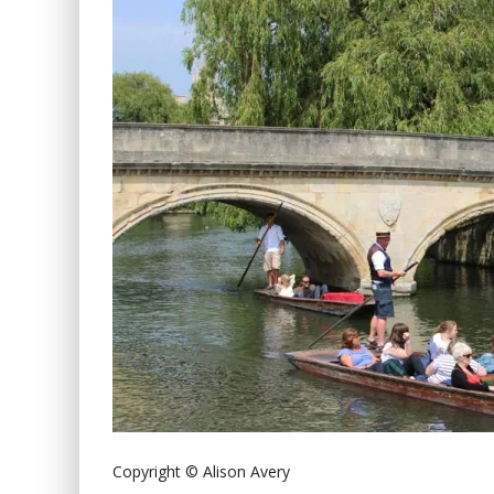
Copyright © Alison Avery