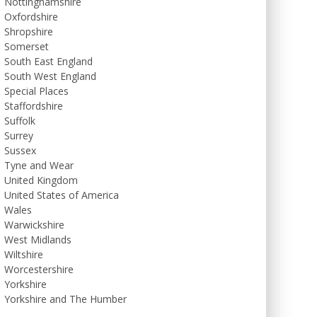
Nottinghamshire
Oxfordshire
Shropshire
Somerset
South East England
South West England
Special Places
Staffordshire
Suffolk
Surrey
Sussex
Tyne and Wear
United Kingdom
United States of America
Wales
Warwickshire
West Midlands
Wiltshire
Worcestershire
Yorkshire
Yorkshire and The Humber