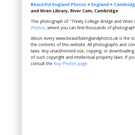
Beautiful England Photos
>
England
>
Cambridg
and Wren Library, River Cam, Cambridge
This photograph of "Trinity College Bridge and Wre
Photos
, where you can find thousands of photograph
Alison Avery www.beautifulenglandphotos.uk is the sole
the contents of this website. All photographs and con
laws. Any unauthorised use, copying, or downloading o
of such copyright and intellectual property laws. If y
consult the
Buy Photos page
.