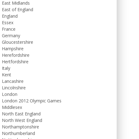
East Midlands
East of England
England
Essex
France
Germany
Gloucestershire
Hampshire
Herefordshire
Hertfordshire
Italy
Kent
Lancashire
Lincolnshire
London
London 2012 Olympic Games
Middlesex
North East England
North West England
Northamptonshire
Northumberland