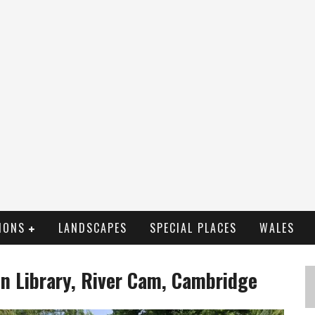
IONS
LANDSCAPES
SPECIAL PLACES
WALES
en Library, River Cam, Cambridge