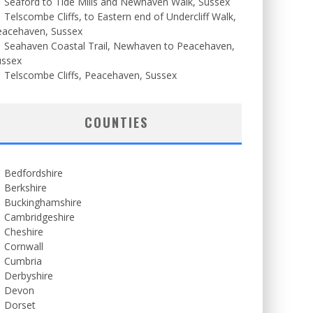
Seaford to Tide Mills and Newhaven Walk, Sussex
Telscombe Cliffs, to Eastern end of Undercliff Walk,
eacehaven, Sussex
Seahaven Coastal Trail, Newhaven to Peacehaven,
ussex
Telscombe Cliffs, Peacehaven, Sussex
COUNTIES
Bedfordshire
Berkshire
Buckinghamshire
Cambridgeshire
Cheshire
Cornwall
Cumbria
Derbyshire
Devon
Dorset