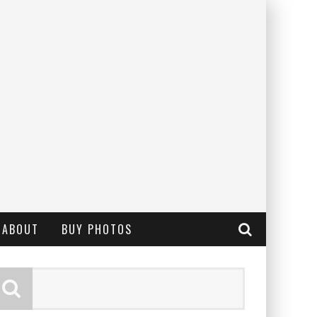
ABOUT
BUY PHOTOS