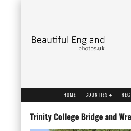
HOME
COUNTIES
REG
Trinity College Bridge and Wr