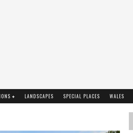
IONS
LANDSCAPES
SPECIAL PLACES
WALES