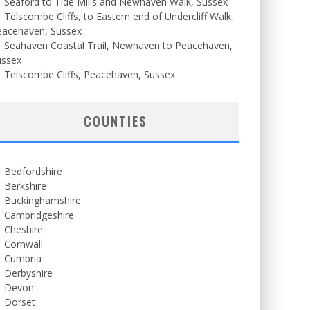
Seaford to Tide Mills and Newhaven Walk, Sussex
Telscombe Cliffs, to Eastern end of Undercliff Walk,
eacehaven, Sussex
Seahaven Coastal Trail, Newhaven to Peacehaven,
ussex
Telscombe Cliffs, Peacehaven, Sussex
COUNTIES
Bedfordshire
Berkshire
Buckinghamshire
Cambridgeshire
Cheshire
Cornwall
Cumbria
Derbyshire
Devon
Dorset