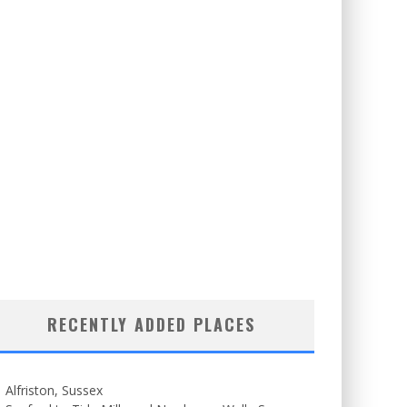
RECENTLY ADDED PLACES
Alfriston, Sussex