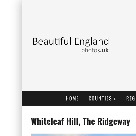
HOME
COUNTIES
REG
Whiteleaf Hill, The Ridgeway