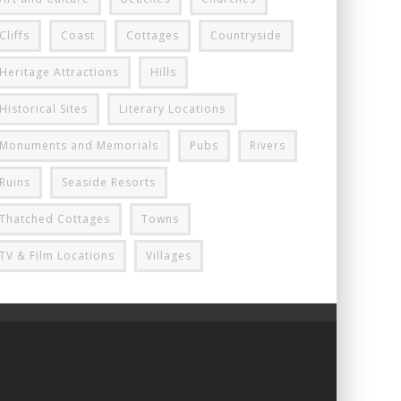
Cliffs
Coast
Cottages
Countryside
Heritage Attractions
Hills
Historical Sites
Literary Locations
Monuments and Memorials
Pubs
Rivers
Ruins
Seaside Resorts
Thatched Cottages
Towns
TV & Film Locations
Villages