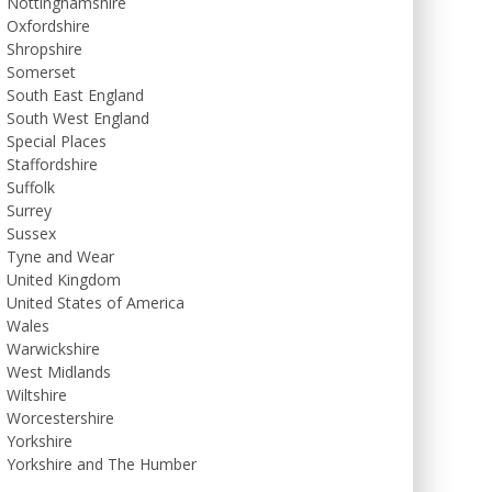
Nottinghamshire
Oxfordshire
Shropshire
Somerset
South East England
South West England
Special Places
Staffordshire
Suffolk
Surrey
Sussex
Tyne and Wear
United Kingdom
United States of America
Wales
Warwickshire
West Midlands
Wiltshire
Worcestershire
Yorkshire
Yorkshire and The Humber