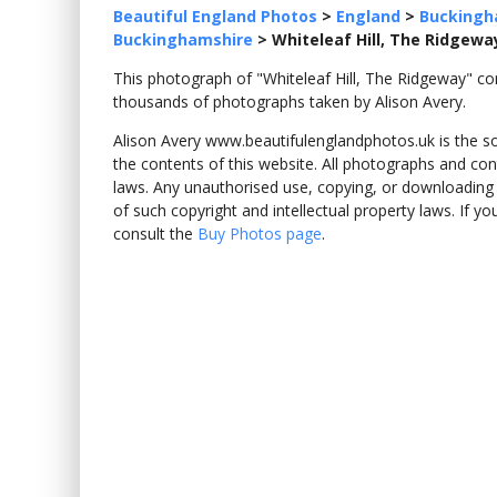
Beautiful England Photos
>
England
>
Buckingh
Buckinghamshire
>
Whiteleaf Hill, The Ridgewa
This photograph of "Whiteleaf Hill, The Ridgeway" 
thousands of photographs taken by Alison Avery.
Alison Avery www.beautifulenglandphotos.uk is the sole
the contents of this website. All photographs and con
laws. Any unauthorised use, copying, or downloading o
of such copyright and intellectual property laws. If y
consult the
Buy Photos page
.