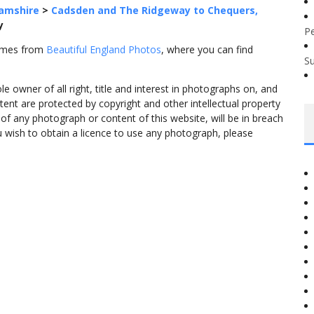
amshire
>
Cadsden and The Ridgeway to Chequers,
y
P
comes from
Beautiful England Photos
, where you can find
S
 owner of all right, title and interest in photographs on, and
tent are protected by copyright and other intellectual property
f any photograph or content of this website, will be in breach
ou wish to obtain a licence to use any photograph, please