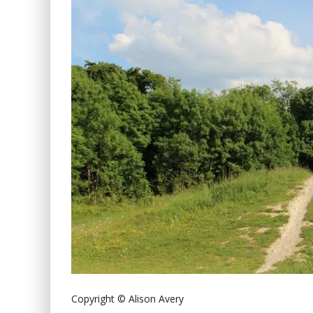
Copyright © Alison Avery