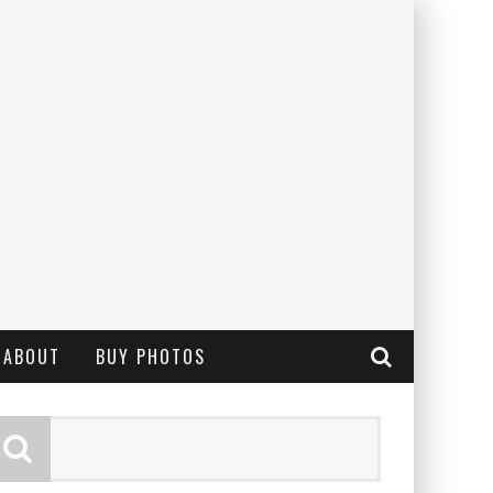
ABOUT
BUY PHOTOS