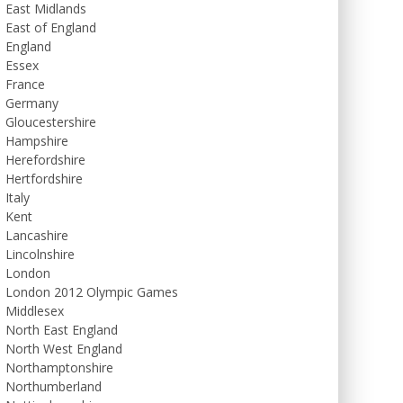
East Midlands
East of England
England
Essex
France
Germany
Gloucestershire
Hampshire
Herefordshire
Hertfordshire
Italy
Kent
Lancashire
Lincolnshire
London
London 2012 Olympic Games
Middlesex
North East England
North West England
Northamptonshire
Northumberland