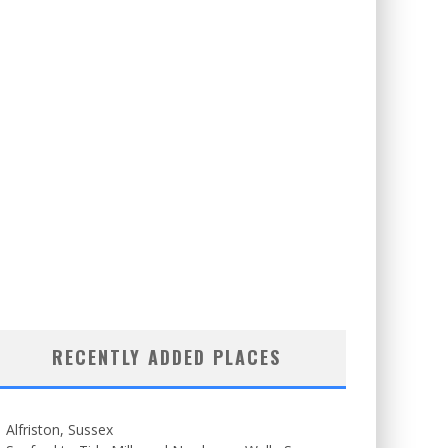
RECENTLY ADDED PLACES
Alfriston, Sussex