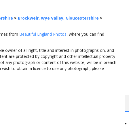
rshire
>
Brockweir, Wye Valley, Gloucestershire
>
comes from
Beautiful England Photos
, where you can find
 owner of all right, title and interest in photographs on, and
tent are protected by copyright and other intellectual property
f any photograph or content of this website, will be in breach
ou wish to obtain a licence to use any photograph, please