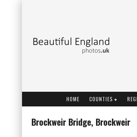
HOME
COUNTIES
REG
Brockweir Bridge, Brockweir