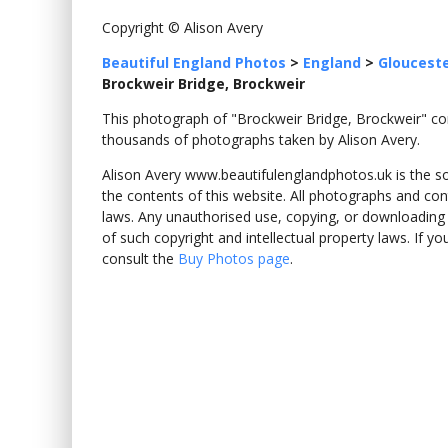
Copyright © Alison Avery
Beautiful England Photos
>
England
>
Glouceste
Brockweir Bridge, Brockweir
This photograph of "Brockweir Bridge, Brockweir" 
thousands of photographs taken by Alison Avery.
Alison Avery www.beautifulenglandphotos.uk is the sole
the contents of this website. All photographs and con
laws. Any unauthorised use, copying, or downloading o
of such copyright and intellectual property laws. If y
consult the
Buy Photos page
.