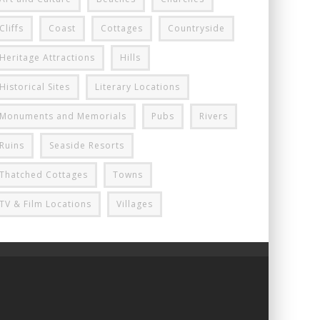
Cliffs
Coast
Cottages
Countryside
Heritage Attractions
Hills
Historical Sites
Literary Locations
Monuments and Memorials
Pubs
Rivers
Ruins
Seaside Resorts
Thatched Cottages
Towns
TV & Film Locations
Villages