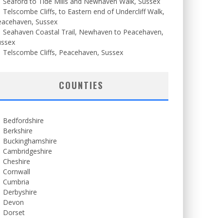
Seaford to Tide Mills and Newhaven Walk, Sussex
Telscombe Cliffs, to Eastern end of Undercliff Walk,
eacehaven, Sussex
Seahaven Coastal Trail, Newhaven to Peacehaven,
ussex
Telscombe Cliffs, Peacehaven, Sussex
COUNTIES
Bedfordshire
Berkshire
Buckinghamshire
Cambridgeshire
Cheshire
Cornwall
Cumbria
Derbyshire
Devon
Dorset