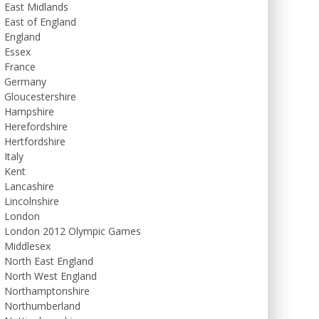
East Midlands
East of England
England
Essex
France
Germany
Gloucestershire
Hampshire
Herefordshire
Hertfordshire
Italy
Kent
Lancashire
Lincolnshire
London
London 2012 Olympic Games
Middlesex
North East England
North West England
Northamptonshire
Northumberland