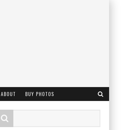
ABOUT
BUY PHOTOS