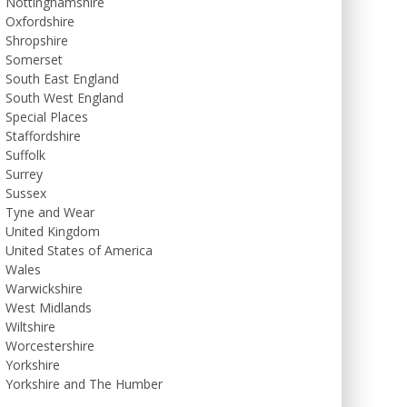
Nottinghamshire
Oxfordshire
Shropshire
Somerset
South East England
South West England
Special Places
Staffordshire
Suffolk
Surrey
Sussex
Tyne and Wear
United Kingdom
United States of America
Wales
Warwickshire
West Midlands
Wiltshire
Worcestershire
Yorkshire
Yorkshire and The Humber