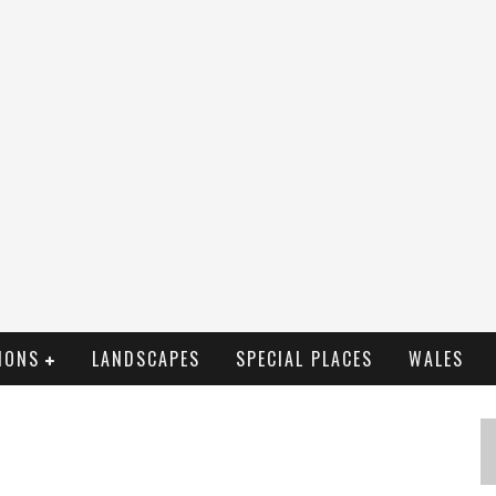
IONS
LANDSCAPES
SPECIAL PLACES
WALES