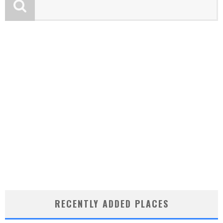
RECENTLY ADDED PLACES