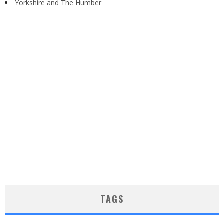
Yorkshire and The Humber
TAGS