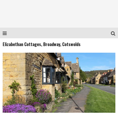
Elizabethan Cottages, Broadway, Cotswolds