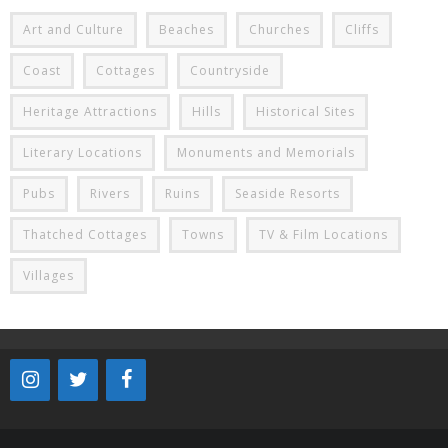
Art and Culture
Beaches
Churches
Cliffs
Coast
Cottages
Countryside
Heritage Attractions
Hills
Historical Sites
Literary Locations
Monuments and Memorials
Pubs
Rivers
Ruins
Seaside Resorts
Thatched Cottages
Towns
TV & Film Locations
Villages