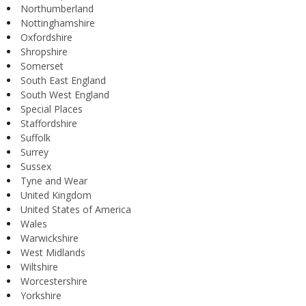
Northumberland
Nottinghamshire
Oxfordshire
Shropshire
Somerset
South East England
South West England
Special Places
Staffordshire
Suffolk
Surrey
Sussex
Tyne and Wear
United Kingdom
United States of America
Wales
Warwickshire
West Midlands
Wiltshire
Worcestershire
Yorkshire