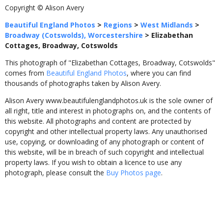
Copyright © Alison Avery
Beautiful England Photos
>
Regions
>
West Midlands
>
Broadway (Cotswolds), Worcestershire
>
Elizabethan
Cottages, Broadway, Cotswolds
This photograph of "Elizabethan Cottages, Broadway, Cotswolds"
comes from
Beautiful England Photos
, where you can find
thousands of photographs taken by Alison Avery.
Alison Avery www.beautifulenglandphotos.uk is the sole owner of
all right, title and interest in photographs on, and the contents of
this website. All photographs and content are protected by
copyright and other intellectual property laws. Any unauthorised
use, copying, or downloading of any photograph or content of
this website, will be in breach of such copyright and intellectual
property laws. If you wish to obtain a licence to use any
photograph, please consult the
Buy Photos page
.