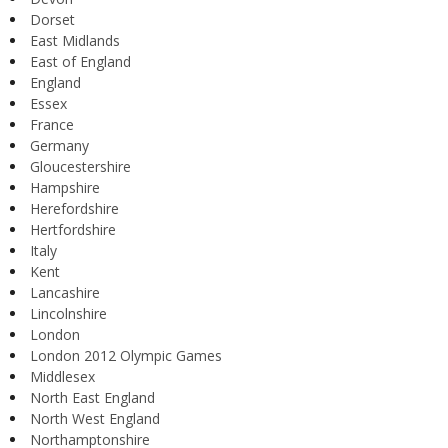
Dorset
East Midlands
East of England
England
Essex
France
Germany
Gloucestershire
Hampshire
Herefordshire
Hertfordshire
Italy
Kent
Lancashire
Lincolnshire
London
London 2012 Olympic Games
Middlesex
North East England
North West England
Northamptonshire