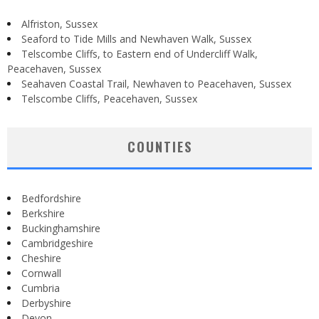
Alfriston, Sussex
Seaford to Tide Mills and Newhaven Walk, Sussex
Telscombe Cliffs, to Eastern end of Undercliff Walk,
Peacehaven, Sussex
Seahaven Coastal Trail, Newhaven to Peacehaven, Sussex
Telscombe Cliffs, Peacehaven, Sussex
COUNTIES
Bedfordshire
Berkshire
Buckinghamshire
Cambridgeshire
Cheshire
Cornwall
Cumbria
Derbyshire
Devon