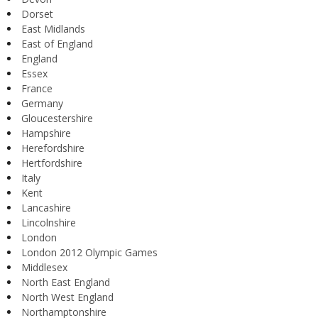
Dorset
East Midlands
East of England
England
Essex
France
Germany
Gloucestershire
Hampshire
Herefordshire
Hertfordshire
Italy
Kent
Lancashire
Lincolnshire
London
London 2012 Olympic Games
Middlesex
North East England
North West England
Northamptonshire