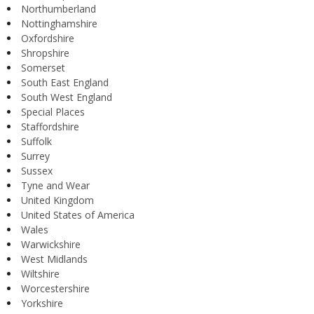
Northumberland
Nottinghamshire
Oxfordshire
Shropshire
Somerset
South East England
South West England
Special Places
Staffordshire
Suffolk
Surrey
Sussex
Tyne and Wear
United Kingdom
United States of America
Wales
Warwickshire
West Midlands
Wiltshire
Worcestershire
Yorkshire