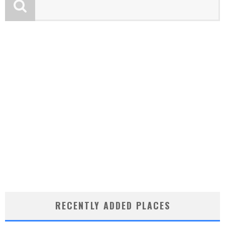
RECENTLY ADDED PLACES