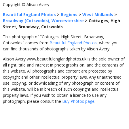
Copyright © Alison Avery
Beautiful England Photos
>
Regions
>
West Midlands
>
Broadway (Cotswolds), Worcestershire
>
Cottages, High
Street, Broadway, Cotswolds
This photograph of "Cottages, High Street, Broadway,
Cotswolds" comes from
Beautiful England Photos
, where you
can find thousands of photographs taken by Alison Avery.
Alison Avery www.beautifulenglandphotos.uk is the sole owner of
all right, title and interest in photographs on, and the contents of
this website. All photographs and content are protected by
copyright and other intellectual property laws. Any unauthorised
use, copying, or downloading of any photograph or content of
this website, will be in breach of such copyright and intellectual
property laws. If you wish to obtain a licence to use any
photograph, please consult the
Buy Photos page
.