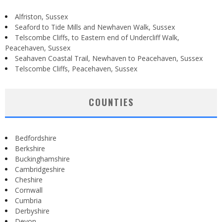
Alfriston, Sussex
Seaford to Tide Mills and Newhaven Walk, Sussex
Telscombe Cliffs, to Eastern end of Undercliff Walk,
Peacehaven, Sussex
Seahaven Coastal Trail, Newhaven to Peacehaven, Sussex
Telscombe Cliffs, Peacehaven, Sussex
COUNTIES
Bedfordshire
Berkshire
Buckinghamshire
Cambridgeshire
Cheshire
Cornwall
Cumbria
Derbyshire
Devon