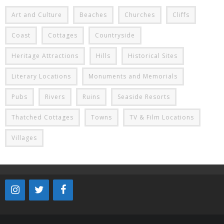
Art and Culture
Beaches
Churches
Cliffs
Coast
Cottages
Countryside
Heritage Attractions
Hills
Historical Sites
Literary Locations
Monuments and Memorials
Pubs
Rivers
Ruins
Seaside Resorts
Thatched Cottages
Towns
TV & Film Locations
Villages