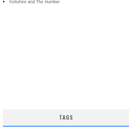
Yorkshire and The Humber
TAGS