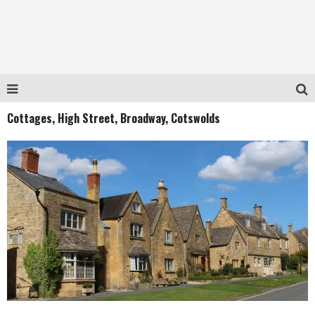
Cottages, High Street, Broadway, Cotswolds