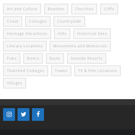
Art and Culture
Beaches
Churches
Cliffs
Coast
Cottages
Countryside
Heritage Attractions
Hills
Historical Sites
Literary Locations
Monuments and Memorials
Pubs
Rivers
Ruins
Seaside Resorts
Thatched Cottages
Towns
TV & Film Locations
Villages