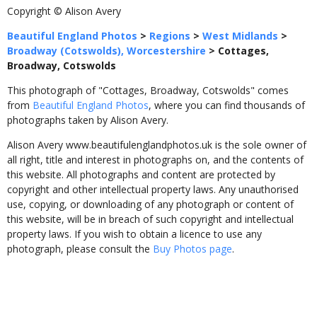
Copyright © Alison Avery
Beautiful England Photos
>
Regions
>
West Midlands
>
Broadway (Cotswolds), Worcestershire
>
Cottages,
Broadway, Cotswolds
This photograph of "Cottages, Broadway, Cotswolds" comes
from
Beautiful England Photos
, where you can find thousands of
photographs taken by Alison Avery.
Alison Avery www.beautifulenglandphotos.uk is the sole owner of
all right, title and interest in photographs on, and the contents of
this website. All photographs and content are protected by
copyright and other intellectual property laws. Any unauthorised
use, copying, or downloading of any photograph or content of
this website, will be in breach of such copyright and intellectual
property laws. If you wish to obtain a licence to use any
photograph, please consult the
Buy Photos page
.