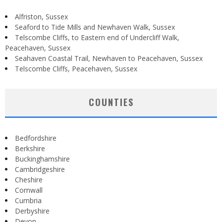
Alfriston, Sussex
Seaford to Tide Mills and Newhaven Walk, Sussex
Telscombe Cliffs, to Eastern end of Undercliff Walk,
Peacehaven, Sussex
Seahaven Coastal Trail, Newhaven to Peacehaven, Sussex
Telscombe Cliffs, Peacehaven, Sussex
COUNTIES
Bedfordshire
Berkshire
Buckinghamshire
Cambridgeshire
Cheshire
Cornwall
Cumbria
Derbyshire
Devon