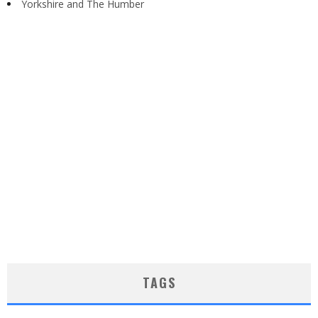
Yorkshire and The Humber
TAGS