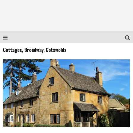
Cottages, Broadway, Cotswolds