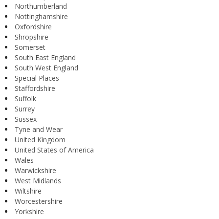
Northumberland
Nottinghamshire
Oxfordshire
Shropshire
Somerset
South East England
South West England
Special Places
Staffordshire
Suffolk
Surrey
Sussex
Tyne and Wear
United Kingdom
United States of America
Wales
Warwickshire
West Midlands
Wiltshire
Worcestershire
Yorkshire