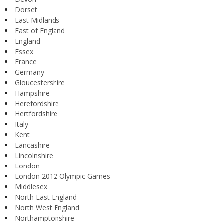
Dorset
East Midlands
East of England
England
Essex
France
Germany
Gloucestershire
Hampshire
Herefordshire
Hertfordshire
Italy
Kent
Lancashire
Lincolnshire
London
London 2012 Olympic Games
Middlesex
North East England
North West England
Northamptonshire