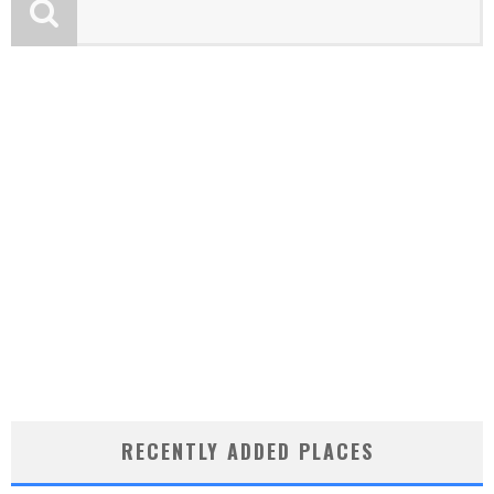
RECENTLY ADDED PLACES