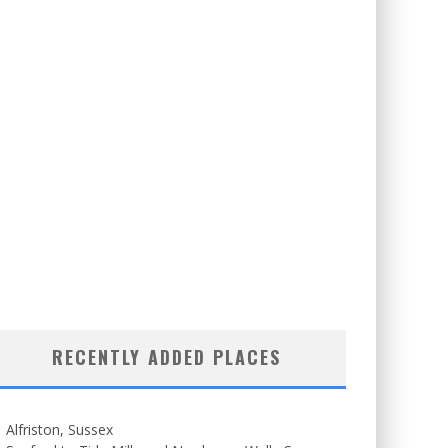
RECENTLY ADDED PLACES
Alfriston, Sussex