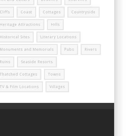
Cliffs
Coast
Cottages
Countryside
Heritage Attractions
Hills
Historical Sites
Literary Locations
Monuments and Memorials
Pubs
Rivers
Ruins
Seaside Resorts
Thatched Cottages
Towns
TV & Film Locations
Villages