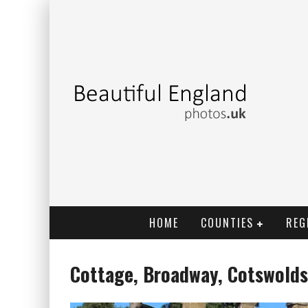
HOME
COUNTIES
REG
Cottage, Broadway, Cotswolds