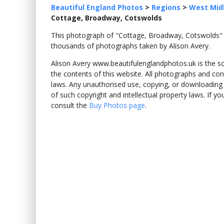
Beautiful England Photos
>
Regions
>
West Mid
Cottage, Broadway, Cotswolds
This photograph of "Cottage, Broadway, Cotswolds
thousands of photographs taken by Alison Avery.
Alison Avery www.beautifulenglandphotos.uk is the sole
the contents of this website. All photographs and con
laws. Any unauthorised use, copying, or downloading o
of such copyright and intellectual property laws. If y
consult the
Buy Photos page
.