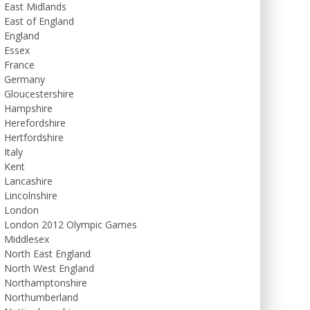
East Midlands
East of England
England
Essex
France
Germany
Gloucestershire
Hampshire
Herefordshire
Hertfordshire
Italy
Kent
Lancashire
Lincolnshire
London
London 2012 Olympic Games
Middlesex
North East England
North West England
Northamptonshire
Northumberland