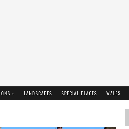
IONS
LANDSCAPES
SPECIAL PLACES
WALES