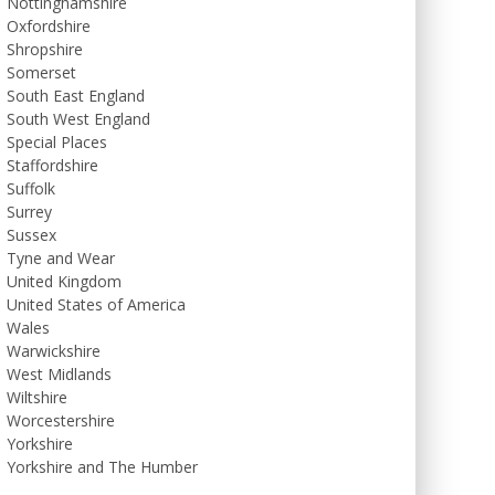
Nottinghamshire
Oxfordshire
Shropshire
Somerset
South East England
South West England
Special Places
Staffordshire
Suffolk
Surrey
Sussex
Tyne and Wear
United Kingdom
United States of America
Wales
Warwickshire
West Midlands
Wiltshire
Worcestershire
Yorkshire
Yorkshire and The Humber