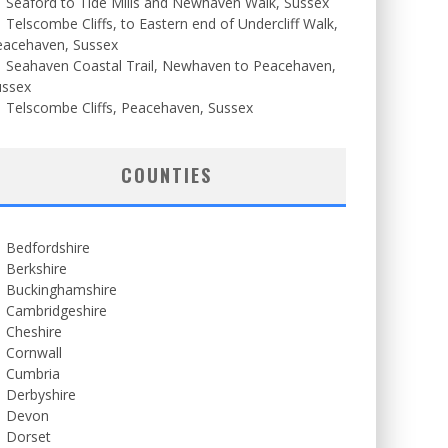
Seaford to Tide Mills and Newhaven Walk, Sussex
Telscombe Cliffs, to Eastern end of Undercliff Walk,
eacehaven, Sussex
Seahaven Coastal Trail, Newhaven to Peacehaven,
ussex
Telscombe Cliffs, Peacehaven, Sussex
COUNTIES
Bedfordshire
Berkshire
Buckinghamshire
Cambridgeshire
Cheshire
Cornwall
Cumbria
Derbyshire
Devon
Dorset