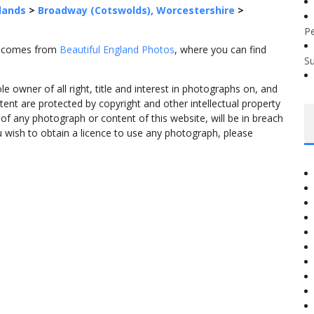
lands
>
Broadway (Cotswolds), Worcestershire
>
P
" comes from
Beautiful England Photos
, where you can find
S
 owner of all right, title and interest in photographs on, and
tent are protected by copyright and other intellectual property
f any photograph or content of this website, will be in breach
ou wish to obtain a licence to use any photograph, please