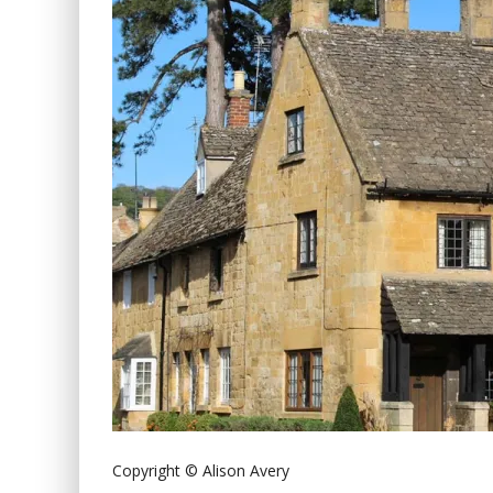
Copyright © Alison Avery