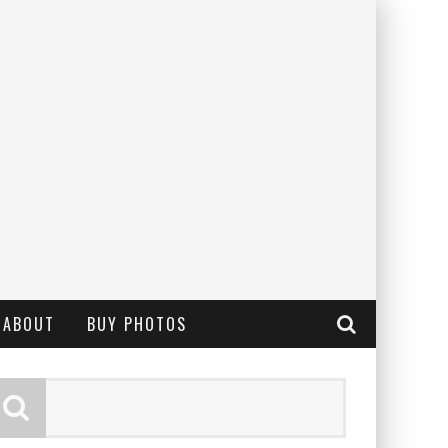
ABOUT
BUY PHOTOS