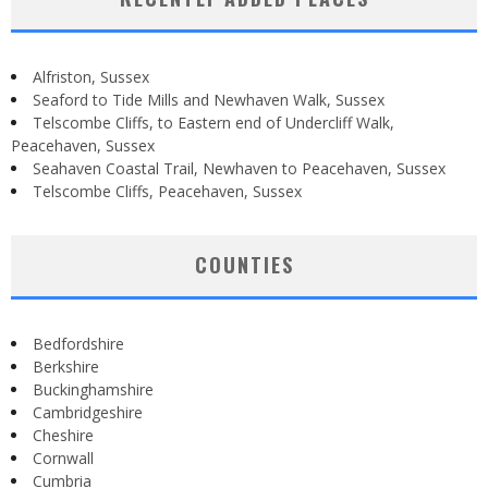
Alfriston, Sussex
Seaford to Tide Mills and Newhaven Walk, Sussex
Telscombe Cliffs, to Eastern end of Undercliff Walk,
Peacehaven, Sussex
Seahaven Coastal Trail, Newhaven to Peacehaven, Sussex
Telscombe Cliffs, Peacehaven, Sussex
COUNTIES
Bedfordshire
Berkshire
Buckinghamshire
Cambridgeshire
Cheshire
Cornwall
Cumbria