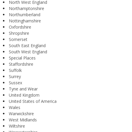
North West England
Northamptonshire
Northumberland
Nottinghamshire
Oxfordshire
Shropshire
Somerset
South East England
South West England
Special Places
Staffordshire
Suffolk
Surrey
Sussex
Tyne and Wear
United Kingdom
United States of America
Wales
Warwickshire
West Midlands
Wiltshire