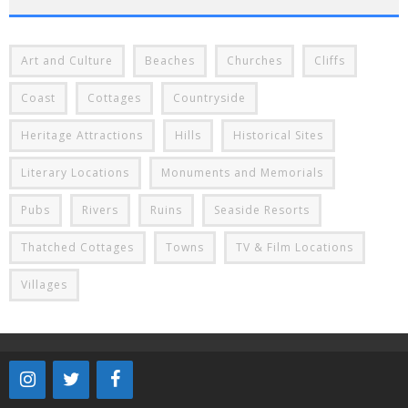
Art and Culture
Beaches
Churches
Cliffs
Coast
Cottages
Countryside
Heritage Attractions
Hills
Historical Sites
Literary Locations
Monuments and Memorials
Pubs
Rivers
Ruins
Seaside Resorts
Thatched Cottages
Towns
TV & Film Locations
Villages