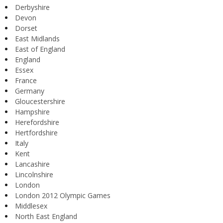
Derbyshire
Devon
Dorset
East Midlands
East of England
England
Essex
France
Germany
Gloucestershire
Hampshire
Herefordshire
Hertfordshire
Italy
Kent
Lancashire
Lincolnshire
London
London 2012 Olympic Games
Middlesex
North East England