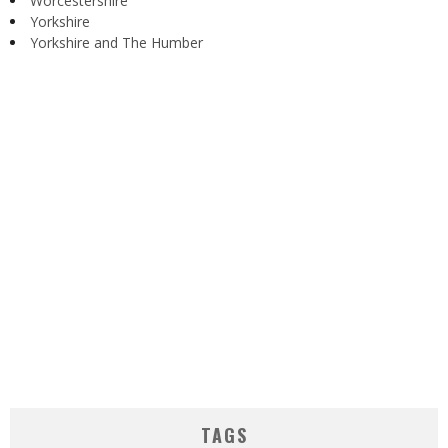
Worcestershire
Yorkshire
Yorkshire and The Humber
TAGS