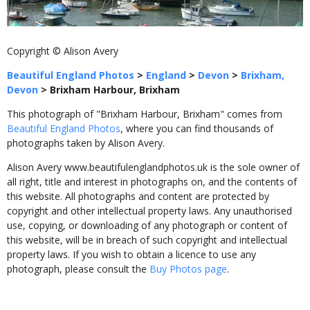
Copyright © Alison Avery
Beautiful England Photos
>
England
>
Devon
>
Brixham,
Devon
>
Brixham Harbour, Brixham
This photograph of "Brixham Harbour, Brixham" comes from
Beautiful England Photos
, where you can find thousands of
photographs taken by Alison Avery.
Alison Avery www.beautifulenglandphotos.uk is the sole owner of
all right, title and interest in photographs on, and the contents of
this website. All photographs and content are protected by
copyright and other intellectual property laws. Any unauthorised
use, copying, or downloading of any photograph or content of
this website, will be in breach of such copyright and intellectual
property laws. If you wish to obtain a licence to use any
photograph, please consult the
Buy Photos page
.