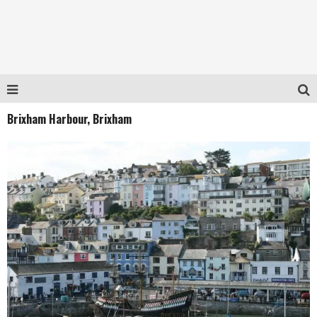
Brixham Harbour, Brixham