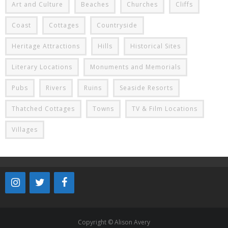
Art and Culture
Beaches
Churches
Cliffs
Coast
Cottages
Countryside
Heritage Attractions
Hills
Historical Sites
Literary Locations
Monuments and Memorials
Pubs
Rivers
Ruins
Seaside Resorts
Thatched Cottages
Towns
TV & Film Locations
Villages
Copyright © Alison Avery