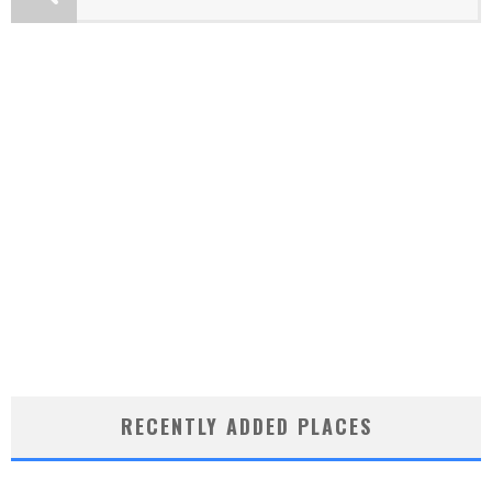
RECENTLY ADDED PLACES