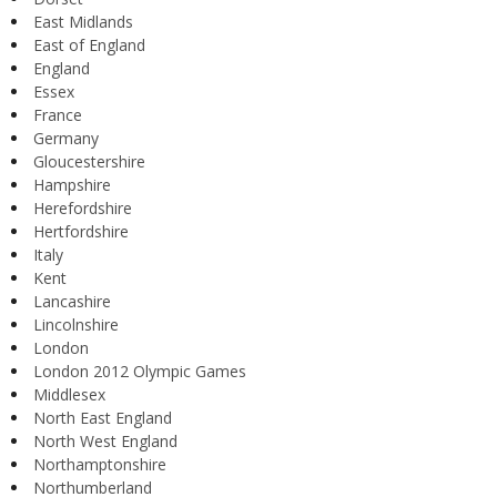
East Midlands
East of England
England
Essex
France
Germany
Gloucestershire
Hampshire
Herefordshire
Hertfordshire
Italy
Kent
Lancashire
Lincolnshire
London
London 2012 Olympic Games
Middlesex
North East England
North West England
Northamptonshire
Northumberland