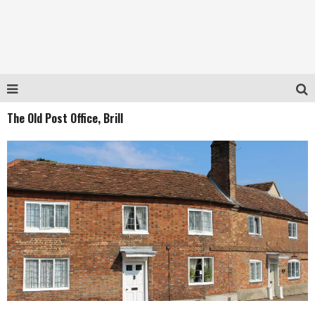
The Old Post Office, Brill