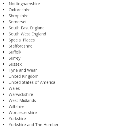
Nottinghamshire
Oxfordshire
Shropshire
Somerset
South East England
South West England
Special Places
Staffordshire
Suffolk
Surrey
Sussex
Tyne and Wear
United Kingdom
United States of America
Wales
Warwickshire
West Midlands
Wiltshire
Worcestershire
Yorkshire
Yorkshire and The Humber