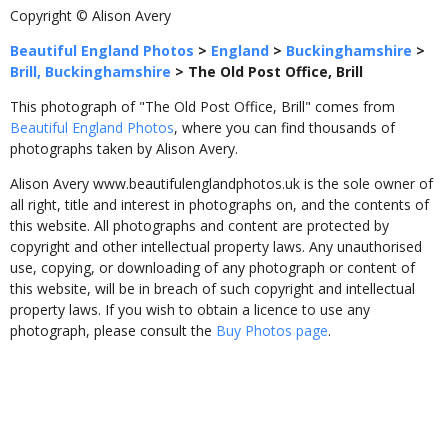
Copyright © Alison Avery
Beautiful England Photos
>
England
>
Buckinghamshire
>
Brill, Buckinghamshire
>
The Old Post Office, Brill
This photograph of "The Old Post Office, Brill" comes from
Beautiful England Photos
, where you can find thousands of
photographs taken by Alison Avery.
Alison Avery www.beautifulenglandphotos.uk is the sole owner of
all right, title and interest in photographs on, and the contents of
this website. All photographs and content are protected by
copyright and other intellectual property laws. Any unauthorised
use, copying, or downloading of any photograph or content of
this website, will be in breach of such copyright and intellectual
property laws. If you wish to obtain a licence to use any
photograph, please consult the
Buy Photos page
.