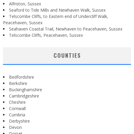
Alfriston, Sussex
Seaford to Tide Mills and Newhaven Walk, Sussex
Telscombe Cliffs, to Eastern end of Undercliff Walk,
Peacehaven, Sussex
Seahaven Coastal Trail, Newhaven to Peacehaven, Sussex
Telscombe Cliffs, Peacehaven, Sussex
COUNTIES
Bedfordshire
Berkshire
Buckinghamshire
Cambridgeshire
Cheshire
Cornwall
Cumbria
Derbyshire
Devon
Dorset