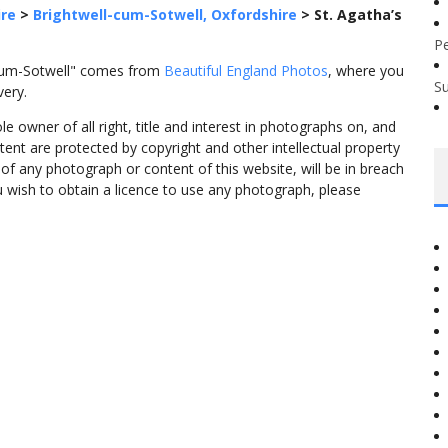
ire
>
Brightwell-cum-Sotwell, Oxfordshire
>
St. Agatha’s
P
l-cum-Sotwell" comes from
Beautiful England Photos
, where you
S
very.
 owner of all right, title and interest in photographs on, and
tent are protected by copyright and other intellectual property
f any photograph or content of this website, will be in breach
ou wish to obtain a licence to use any photograph, please