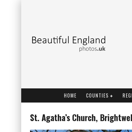
HOME
COUNTIES
REG
St. Agatha’s Church, Brightwe