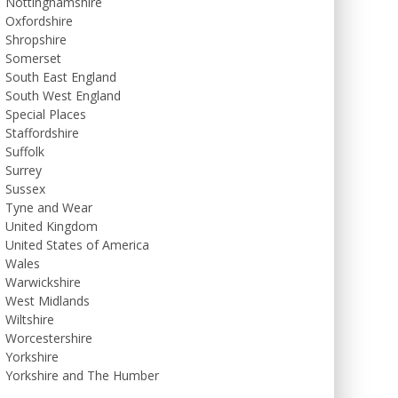
Nottinghamshire
Oxfordshire
Shropshire
Somerset
South East England
South West England
Special Places
Staffordshire
Suffolk
Surrey
Sussex
Tyne and Wear
United Kingdom
United States of America
Wales
Warwickshire
West Midlands
Wiltshire
Worcestershire
Yorkshire
Yorkshire and The Humber