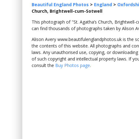
Beautiful England Photos
>
England
>
Oxfordsh
Church, Brightwell-cum-Sotwell
This photograph of "St. Agatha’s Church, Brightwel
can find thousands of photographs taken by Alison A
Alison Avery www.beautifulenglandphotos.uk is the sole
the contents of this website. All photographs and con
laws. Any unauthorised use, copying, or downloading o
of such copyright and intellectual property laws. If y
consult the
Buy Photos page
.