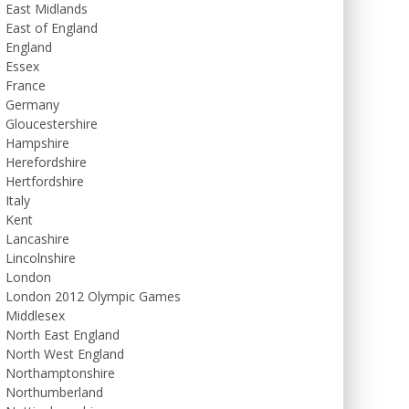
East Midlands
East of England
England
Essex
France
Germany
Gloucestershire
Hampshire
Herefordshire
Hertfordshire
Italy
Kent
Lancashire
Lincolnshire
London
London 2012 Olympic Games
Middlesex
North East England
North West England
Northamptonshire
Northumberland