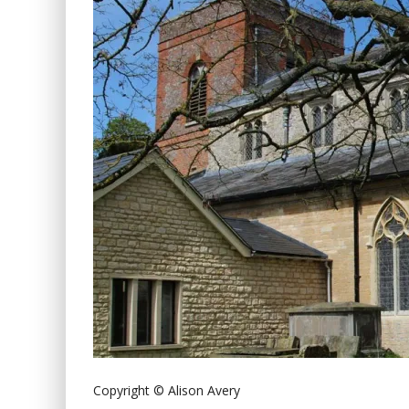
Copyright © Alison Avery