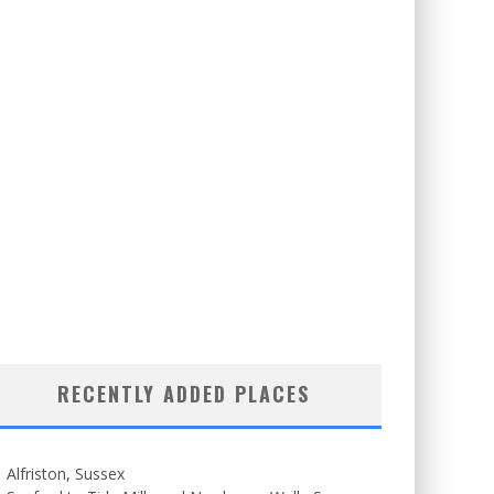
RECENTLY ADDED PLACES
Alfriston, Sussex