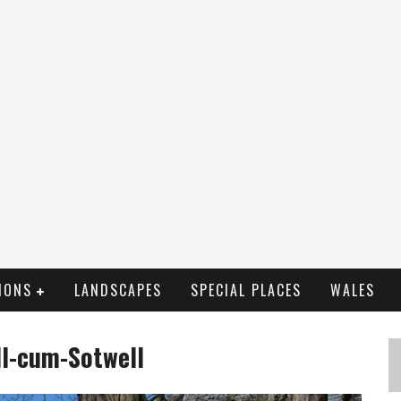
IONS
LANDSCAPES
SPECIAL PLACES
WALES
ll-cum-Sotwell