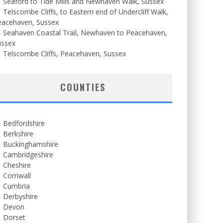
Seaford to Tide Mills and Newhaven Walk, Sussex
Telscombe Cliffs, to Eastern end of Undercliff Walk,
eacehaven, Sussex
Seahaven Coastal Trail, Newhaven to Peacehaven,
ussex
Telscombe Cliffs, Peacehaven, Sussex
COUNTIES
Bedfordshire
Berkshire
Buckinghamshire
Cambridgeshire
Cheshire
Cornwall
Cumbria
Derbyshire
Devon
Dorset