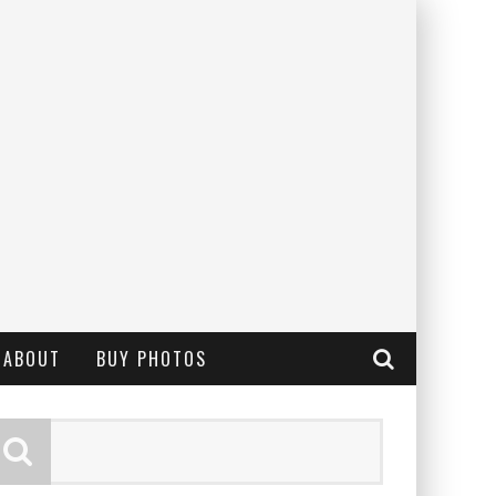
ABOUT
BUY PHOTOS