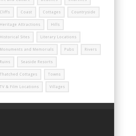
Cliffs
Coast
Cottages
Countryside
Heritage Attractions
Hills
Historical Sites
Literary Locations
Monuments and Memorials
Pubs
Rivers
Ruins
Seaside Resorts
Thatched Cottages
Towns
TV & Film Locations
Villages