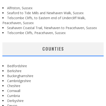
Alfriston, Sussex
Seaford to Tide Mills and Newhaven Walk, Sussex
Telscombe Cliffs, to Eastern end of Undercliff Walk,
Peacehaven, Sussex
Seahaven Coastal Trail, Newhaven to Peacehaven, Sussex
Telscombe Cliffs, Peacehaven, Sussex
COUNTIES
Bedfordshire
Berkshire
Buckinghamshire
Cambridgeshire
Cheshire
Cornwall
Cumbria
Derbyshire
Devon