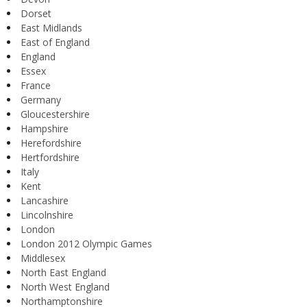
Dorset
East Midlands
East of England
England
Essex
France
Germany
Gloucestershire
Hampshire
Herefordshire
Hertfordshire
Italy
Kent
Lancashire
Lincolnshire
London
London 2012 Olympic Games
Middlesex
North East England
North West England
Northamptonshire