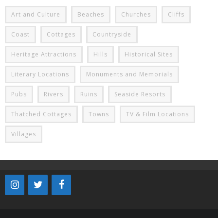
Art and Culture
Beaches
Churches
Cliffs
Coast
Cottages
Countryside
Heritage Attractions
Hills
Historical Sites
Literary Locations
Monuments and Memorials
Pubs
Rivers
Ruins
Seaside Resorts
Thatched Cottages
Towns
TV & Film Locations
Villages