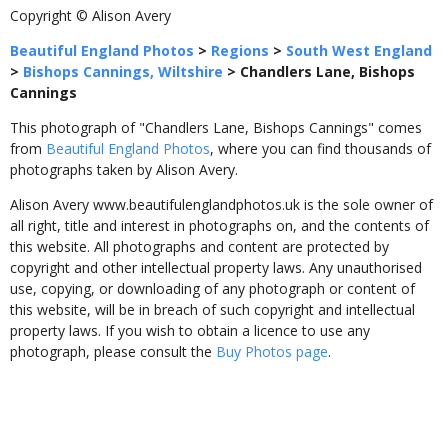
Copyright © Alison Avery
Beautiful England Photos
>
Regions
>
South West England
>
Bishops Cannings, Wiltshire
>
Chandlers Lane, Bishops
Cannings
This photograph of "Chandlers Lane, Bishops Cannings" comes
from
Beautiful England Photos
, where you can find thousands of
photographs taken by Alison Avery.
Alison Avery www.beautifulenglandphotos.uk is the sole owner of
all right, title and interest in photographs on, and the contents of
this website. All photographs and content are protected by
copyright and other intellectual property laws. Any unauthorised
use, copying, or downloading of any photograph or content of
this website, will be in breach of such copyright and intellectual
property laws. If you wish to obtain a licence to use any
photograph, please consult the
Buy Photos page
.