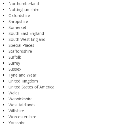
Northumberland
Nottinghamshire
Oxfordshire
Shropshire
Somerset
South East England
South West England
Special Places
Staffordshire
Suffolk
Surrey
Sussex
Tyne and Wear
United Kingdom
United States of America
Wales
Warwickshire
West Midlands
Wiltshire
Worcestershire
Yorkshire