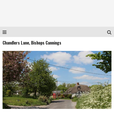
Chandlers Lane, Bishops Cannings