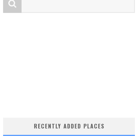
RECENTLY ADDED PLACES