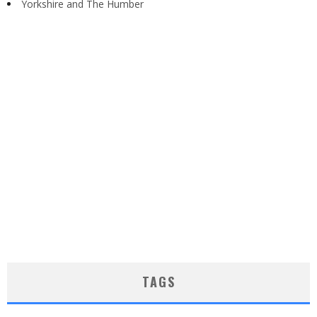
Yorkshire and The Humber
TAGS