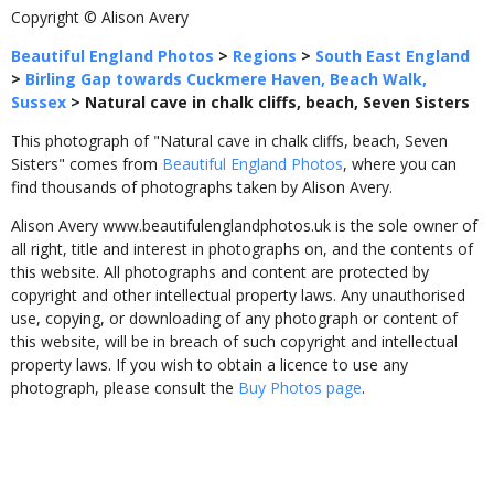
Copyright © Alison Avery
Beautiful England Photos
>
Regions
>
South East England
>
Birling Gap towards Cuckmere Haven, Beach Walk,
Sussex
>
Natural cave in chalk cliffs, beach, Seven Sisters
This photograph of "Natural cave in chalk cliffs, beach, Seven
Sisters" comes from
Beautiful England Photos
, where you can
find thousands of photographs taken by Alison Avery.
Alison Avery www.beautifulenglandphotos.uk is the sole owner of
all right, title and interest in photographs on, and the contents of
this website. All photographs and content are protected by
copyright and other intellectual property laws. Any unauthorised
use, copying, or downloading of any photograph or content of
this website, will be in breach of such copyright and intellectual
property laws. If you wish to obtain a licence to use any
photograph, please consult the
Buy Photos page
.