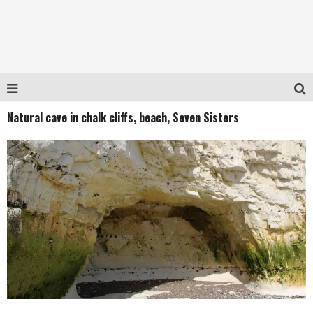
Natural cave in chalk cliffs, beach, Seven Sisters