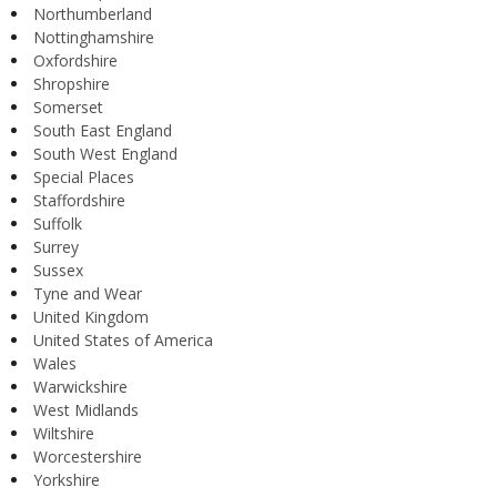
Northumberland
Nottinghamshire
Oxfordshire
Shropshire
Somerset
South East England
South West England
Special Places
Staffordshire
Suffolk
Surrey
Sussex
Tyne and Wear
United Kingdom
United States of America
Wales
Warwickshire
West Midlands
Wiltshire
Worcestershire
Yorkshire