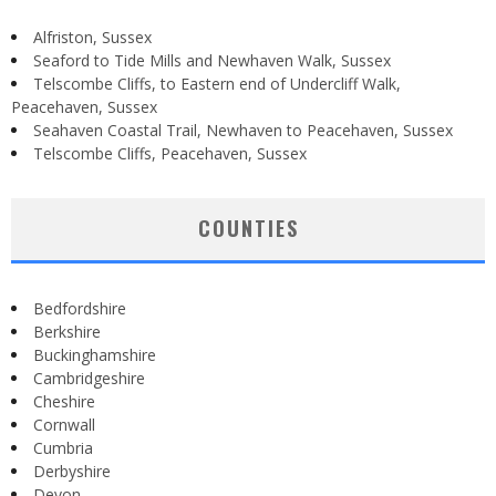
Alfriston, Sussex
Seaford to Tide Mills and Newhaven Walk, Sussex
Telscombe Cliffs, to Eastern end of Undercliff Walk,
Peacehaven, Sussex
Seahaven Coastal Trail, Newhaven to Peacehaven, Sussex
Telscombe Cliffs, Peacehaven, Sussex
COUNTIES
Bedfordshire
Berkshire
Buckinghamshire
Cambridgeshire
Cheshire
Cornwall
Cumbria
Derbyshire
Devon