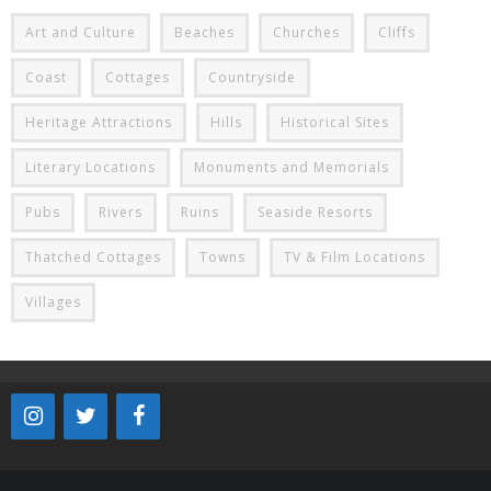
Art and Culture
Beaches
Churches
Cliffs
Coast
Cottages
Countryside
Heritage Attractions
Hills
Historical Sites
Literary Locations
Monuments and Memorials
Pubs
Rivers
Ruins
Seaside Resorts
Thatched Cottages
Towns
TV & Film Locations
Villages