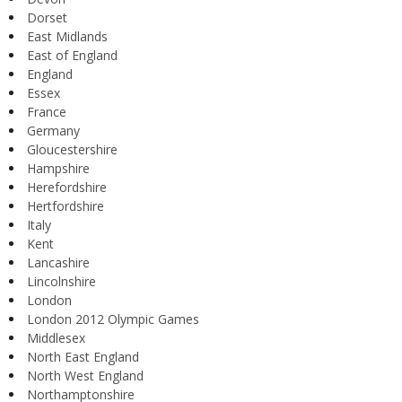
Dorset
East Midlands
East of England
England
Essex
France
Germany
Gloucestershire
Hampshire
Herefordshire
Hertfordshire
Italy
Kent
Lancashire
Lincolnshire
London
London 2012 Olympic Games
Middlesex
North East England
North West England
Northamptonshire