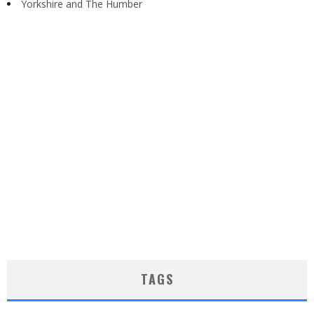
Yorkshire and The Humber
TAGS