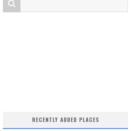
RECENTLY ADDED PLACES