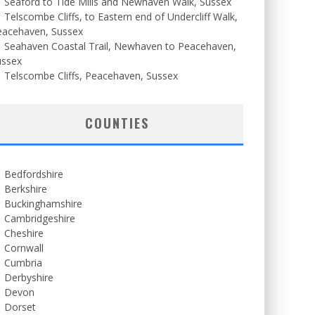
Seaford to Tide Mills and Newhaven Walk, Sussex
Telscombe Cliffs, to Eastern end of Undercliff Walk,
eacehaven, Sussex
Seahaven Coastal Trail, Newhaven to Peacehaven,
ussex
Telscombe Cliffs, Peacehaven, Sussex
COUNTIES
Bedfordshire
Berkshire
Buckinghamshire
Cambridgeshire
Cheshire
Cornwall
Cumbria
Derbyshire
Devon
Dorset