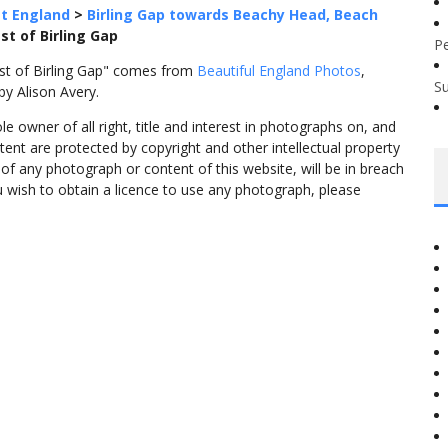
t England
>
Birling Gap towards Beachy Head, Beach
ast of Birling Gap
P
East of Birling Gap" comes from
Beautiful England Photos
,
S
y Alison Avery.
 owner of all right, title and interest in photographs on, and
tent are protected by copyright and other intellectual property
f any photograph or content of this website, will be in breach
ou wish to obtain a licence to use any photograph, please