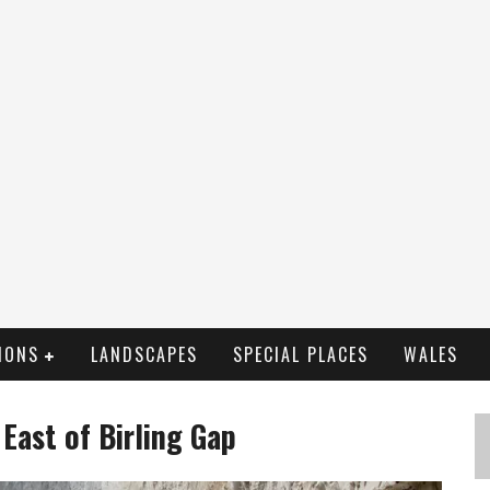
IONS
LANDSCAPES
SPECIAL PLACES
WALES
 East of Birling Gap