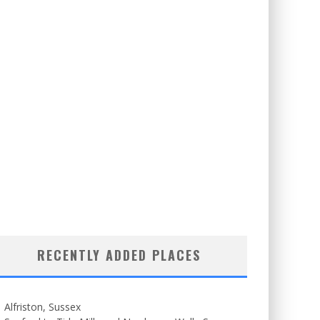
RECENTLY ADDED PLACES
Alfriston, Sussex