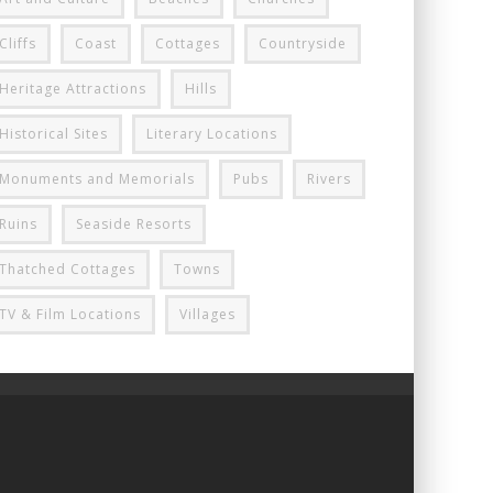
Cliffs
Coast
Cottages
Countryside
Heritage Attractions
Hills
Historical Sites
Literary Locations
Monuments and Memorials
Pubs
Rivers
Ruins
Seaside Resorts
Thatched Cottages
Towns
TV & Film Locations
Villages