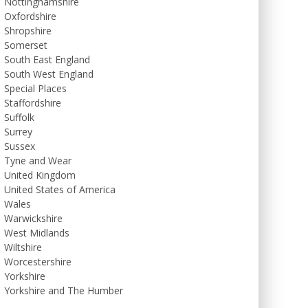
Nottinghamshire
Oxfordshire
Shropshire
Somerset
South East England
South West England
Special Places
Staffordshire
Suffolk
Surrey
Sussex
Tyne and Wear
United Kingdom
United States of America
Wales
Warwickshire
West Midlands
Wiltshire
Worcestershire
Yorkshire
Yorkshire and The Humber