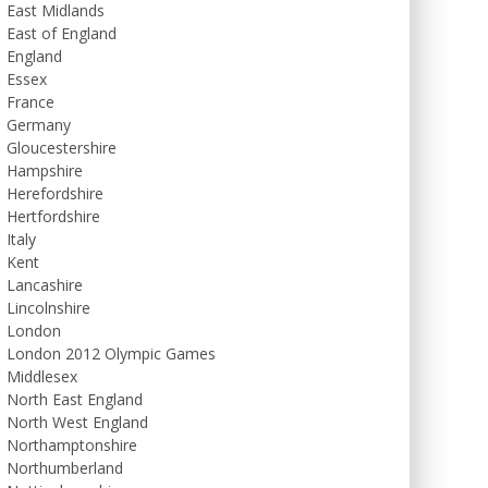
East Midlands
East of England
England
Essex
France
Germany
Gloucestershire
Hampshire
Herefordshire
Hertfordshire
Italy
Kent
Lancashire
Lincolnshire
London
London 2012 Olympic Games
Middlesex
North East England
North West England
Northamptonshire
Northumberland