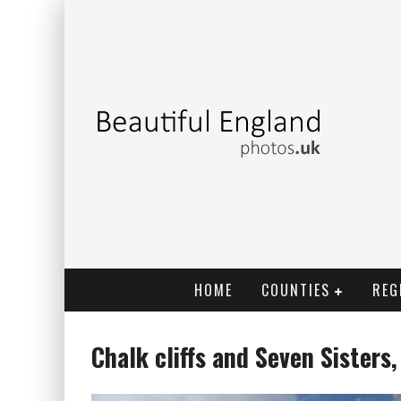
HOME
COUNTIES
REG
Chalk cliffs and Seven Sisters,