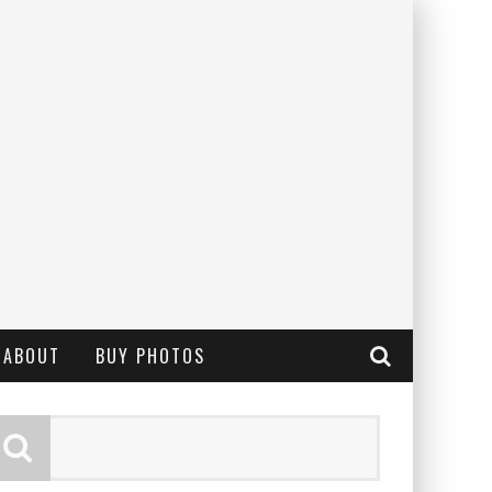
ABOUT
BUY PHOTOS