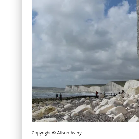
Copyright © Alison Avery