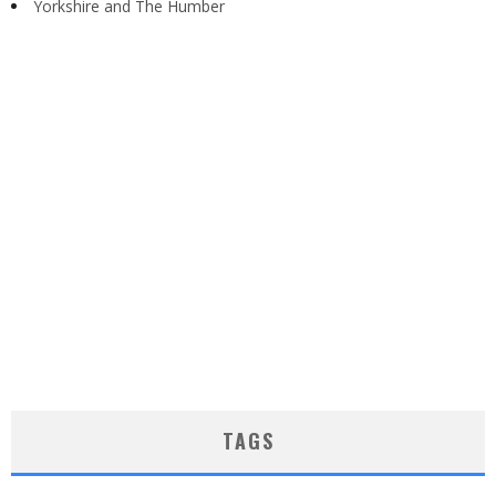
Yorkshire and The Humber
TAGS