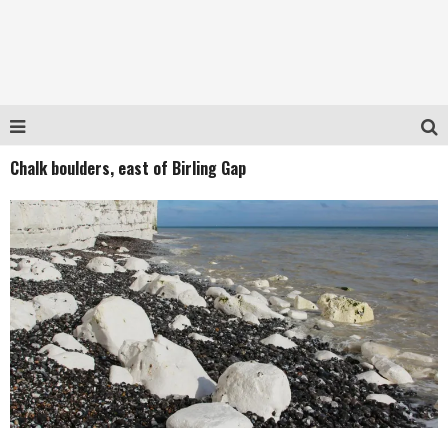
Chalk boulders, east of Birling Gap