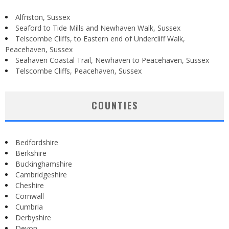
Alfriston, Sussex
Seaford to Tide Mills and Newhaven Walk, Sussex
Telscombe Cliffs, to Eastern end of Undercliff Walk,
Peacehaven, Sussex
Seahaven Coastal Trail, Newhaven to Peacehaven, Sussex
Telscombe Cliffs, Peacehaven, Sussex
COUNTIES
Bedfordshire
Berkshire
Buckinghamshire
Cambridgeshire
Cheshire
Cornwall
Cumbria
Derbyshire
Devon