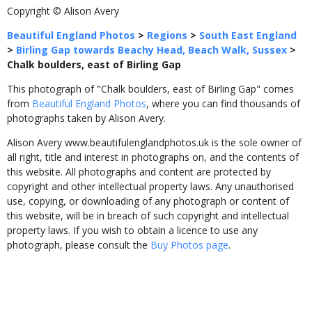
Copyright © Alison Avery
Beautiful England Photos
>
Regions
>
South East England
>
Birling Gap towards Beachy Head, Beach Walk, Sussex
>
Chalk boulders, east of Birling Gap
This photograph of "Chalk boulders, east of Birling Gap" comes
from
Beautiful England Photos
, where you can find thousands of
photographs taken by Alison Avery.
Alison Avery www.beautifulenglandphotos.uk is the sole owner of
all right, title and interest in photographs on, and the contents of
this website. All photographs and content are protected by
copyright and other intellectual property laws. Any unauthorised
use, copying, or downloading of any photograph or content of
this website, will be in breach of such copyright and intellectual
property laws. If you wish to obtain a licence to use any
photograph, please consult the
Buy Photos page
.