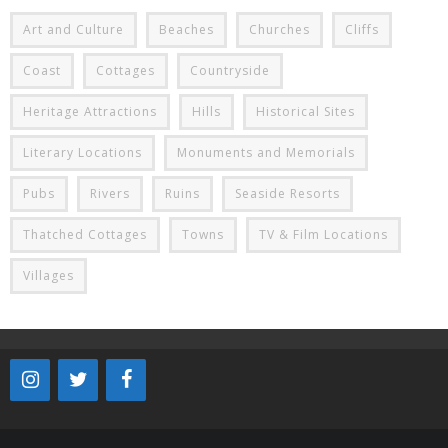
Art and Culture
Beaches
Churches
Cliffs
Coast
Cottages
Countryside
Heritage Attractions
Hills
Historical Sites
Literary Locations
Monuments and Memorials
Pubs
Rivers
Ruins
Seaside Resorts
Thatched Cottages
Towns
TV & Film Locations
Villages