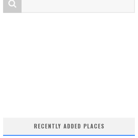
RECENTLY ADDED PLACES