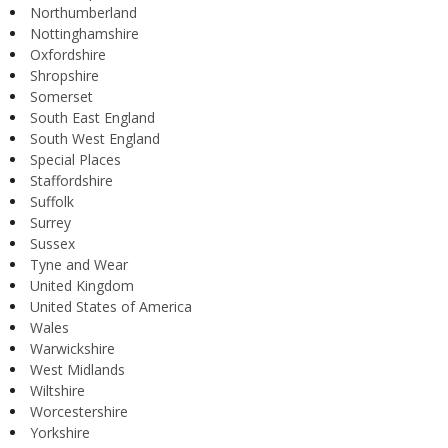
Northumberland
Nottinghamshire
Oxfordshire
Shropshire
Somerset
South East England
South West England
Special Places
Staffordshire
Suffolk
Surrey
Sussex
Tyne and Wear
United Kingdom
United States of America
Wales
Warwickshire
West Midlands
Wiltshire
Worcestershire
Yorkshire