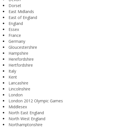
Dorset
East Midlands
East of England
England
Essex
France
Germany
Gloucestershire
Hampshire
Herefordshire
Hertfordshire
Italy
Kent
Lancashire
Lincolnshire
London
London 2012 Olympic Games
Middlesex
North East England
North West England
Northamptonshire