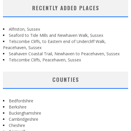
RECENTLY ADDED PLACES
Alfriston, Sussex
Seaford to Tide Mills and Newhaven Walk, Sussex
Telscombe Cliffs, to Eastern end of Undercliff Walk,
Peacehaven, Sussex
Seahaven Coastal Trail, Newhaven to Peacehaven, Sussex
Telscombe Cliffs, Peacehaven, Sussex
COUNTIES
Bedfordshire
Berkshire
Buckinghamshire
Cambridgeshire
Cheshire