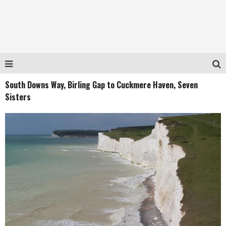
South Downs Way, Birling Gap to Cuckmere Haven, Seven
Sisters