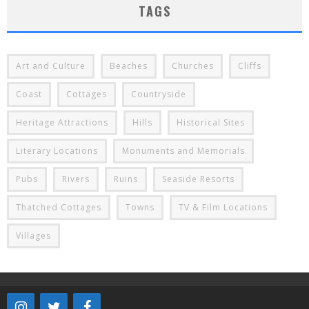
TAGS
Art and Culture
Beaches
Churches
Cliffs
Coast
Cottages
Countryside
Heritage Attractions
Hills
Historical Sites
Literary Locations
Monuments and Memorials
Pubs
Rivers
Ruins
Seaside Resorts
Thatched Cottages
Towns
TV & Film Locations
Villages