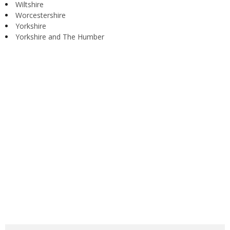
Wiltshire
Worcestershire
Yorkshire
Yorkshire and The Humber