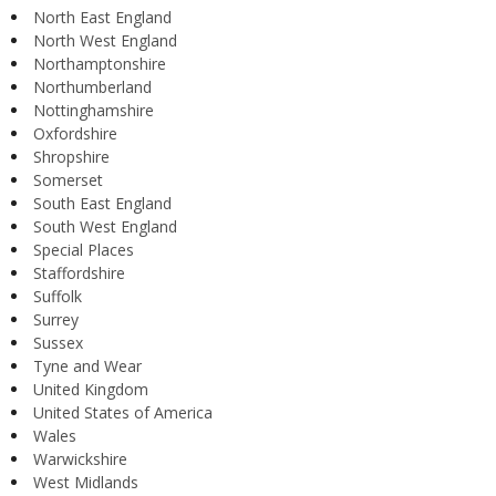
North East England
North West England
Northamptonshire
Northumberland
Nottinghamshire
Oxfordshire
Shropshire
Somerset
South East England
South West England
Special Places
Staffordshire
Suffolk
Surrey
Sussex
Tyne and Wear
United Kingdom
United States of America
Wales
Warwickshire
West Midlands