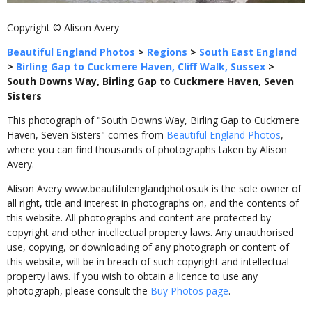
Copyright © Alison Avery
Beautiful England Photos
>
Regions
>
South East England
>
Birling Gap to Cuckmere Haven, Cliff Walk, Sussex
>
South Downs Way, Birling Gap to Cuckmere Haven, Seven
Sisters
This photograph of "South Downs Way, Birling Gap to Cuckmere
Haven, Seven Sisters" comes from
Beautiful England Photos
,
where you can find thousands of photographs taken by Alison
Avery.
Alison Avery www.beautifulenglandphotos.uk is the sole owner of
all right, title and interest in photographs on, and the contents of
this website. All photographs and content are protected by
copyright and other intellectual property laws. Any unauthorised
use, copying, or downloading of any photograph or content of
this website, will be in breach of such copyright and intellectual
property laws. If you wish to obtain a licence to use any
photograph, please consult the
Buy Photos page
.