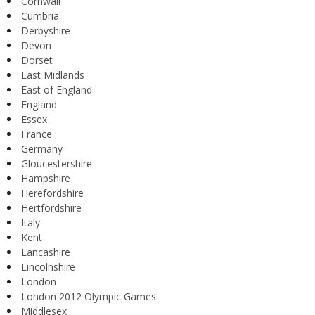
Cornwall
Cumbria
Derbyshire
Devon
Dorset
East Midlands
East of England
England
Essex
France
Germany
Gloucestershire
Hampshire
Herefordshire
Hertfordshire
Italy
Kent
Lancashire
Lincolnshire
London
London 2012 Olympic Games
Middlesex