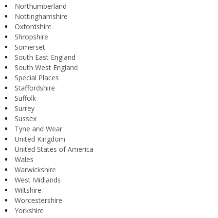
Northumberland
Nottinghamshire
Oxfordshire
Shropshire
Somerset
South East England
South West England
Special Places
Staffordshire
Suffolk
Surrey
Sussex
Tyne and Wear
United Kingdom
United States of America
Wales
Warwickshire
West Midlands
Wiltshire
Worcestershire
Yorkshire