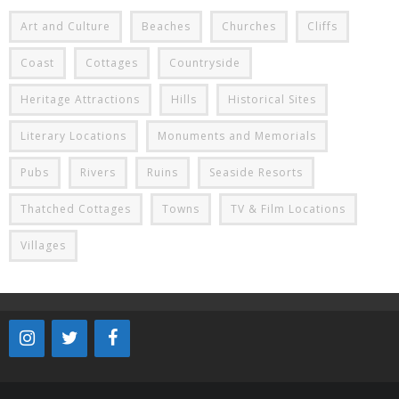
Art and Culture
Beaches
Churches
Cliffs
Coast
Cottages
Countryside
Heritage Attractions
Hills
Historical Sites
Literary Locations
Monuments and Memorials
Pubs
Rivers
Ruins
Seaside Resorts
Thatched Cottages
Towns
TV & Film Locations
Villages