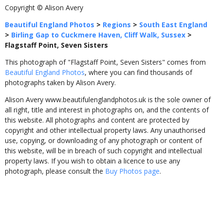
Copyright © Alison Avery
Beautiful England Photos
>
Regions
>
South East England
>
Birling Gap to Cuckmere Haven, Cliff Walk, Sussex
>
Flagstaff Point, Seven Sisters
This photograph of "Flagstaff Point, Seven Sisters" comes from
Beautiful England Photos
, where you can find thousands of
photographs taken by Alison Avery.
Alison Avery www.beautifulenglandphotos.uk is the sole owner of
all right, title and interest in photographs on, and the contents of
this website. All photographs and content are protected by
copyright and other intellectual property laws. Any unauthorised
use, copying, or downloading of any photograph or content of
this website, will be in breach of such copyright and intellectual
property laws. If you wish to obtain a licence to use any
photograph, please consult the
Buy Photos page
.