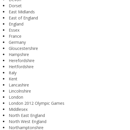
Dorset
East Midlands
East of England
England
Essex
France
Germany
Gloucestershire
Hampshire
Herefordshire
Hertfordshire
Italy
Kent
Lancashire
Lincolnshire
London
London 2012 Olympic Games
Middlesex
North East England
North West England
Northamptonshire