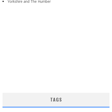
Yorkshire and The Humber
TAGS