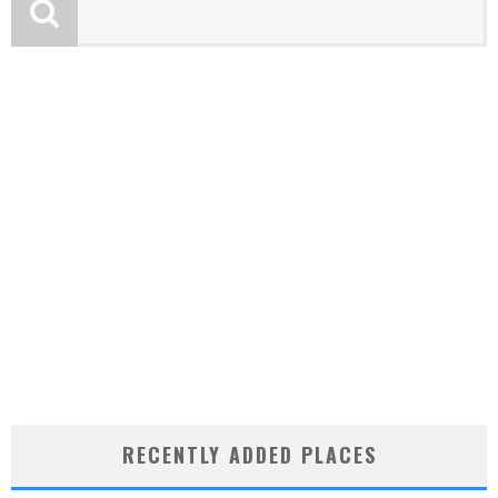
RECENTLY ADDED PLACES