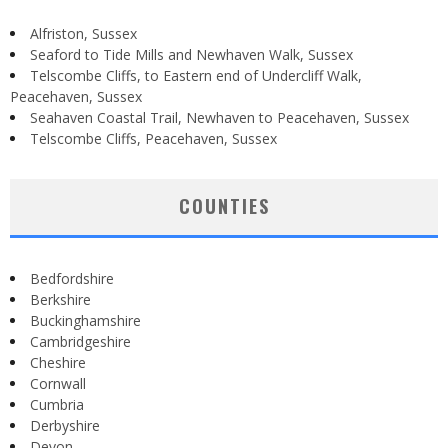
Alfriston, Sussex
Seaford to Tide Mills and Newhaven Walk, Sussex
Telscombe Cliffs, to Eastern end of Undercliff Walk,
Peacehaven, Sussex
Seahaven Coastal Trail, Newhaven to Peacehaven, Sussex
Telscombe Cliffs, Peacehaven, Sussex
COUNTIES
Bedfordshire
Berkshire
Buckinghamshire
Cambridgeshire
Cheshire
Cornwall
Cumbria
Derbyshire
Devon