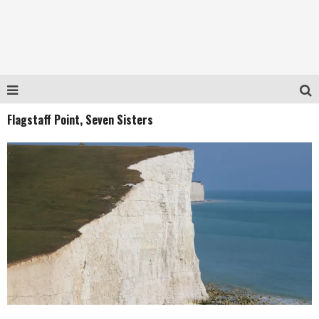
Flagstaff Point, Seven Sisters