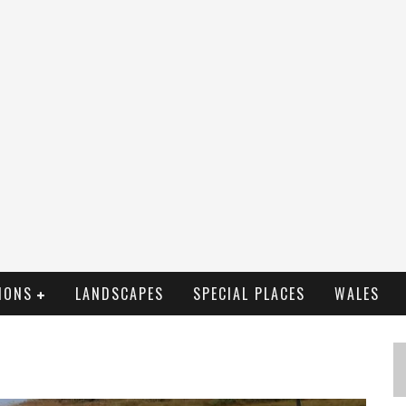
IONS
LANDSCAPES
SPECIAL PLACES
WALES