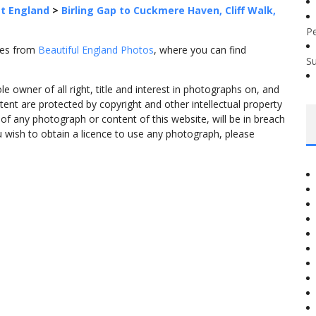
t England
>
Birling Gap to Cuckmere Haven, Cliff Walk,
P
omes from
Beautiful England Photos
, where you can find
S
 owner of all right, title and interest in photographs on, and
tent are protected by copyright and other intellectual property
f any photograph or content of this website, will be in breach
ou wish to obtain a licence to use any photograph, please