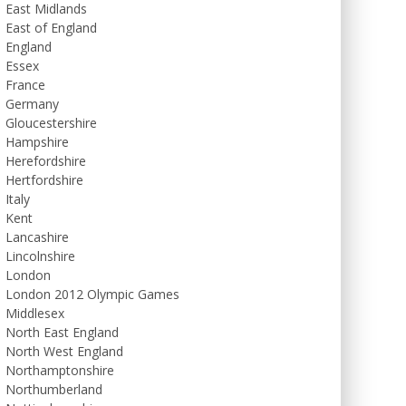
East Midlands
East of England
England
Essex
France
Germany
Gloucestershire
Hampshire
Herefordshire
Hertfordshire
Italy
Kent
Lancashire
Lincolnshire
London
London 2012 Olympic Games
Middlesex
North East England
North West England
Northamptonshire
Northumberland