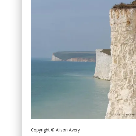
Copyright © Alison Avery