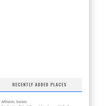
RECENTLY ADDED PLACES
Alfriston, Sussex