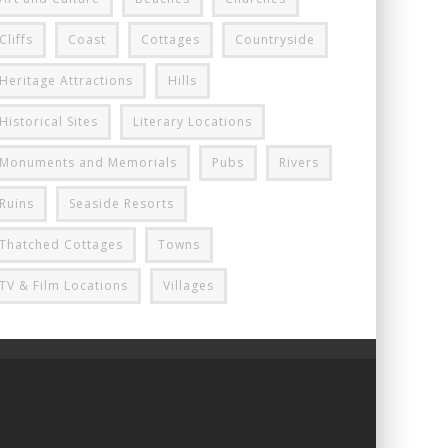
Cliffs
Coast
Cottages
Countryside
Heritage Attractions
Hills
Historical Sites
Literary Locations
Monuments and Memorials
Pubs
Rivers
Ruins
Seaside Resorts
Thatched Cottages
Towns
TV & Film Locations
Villages