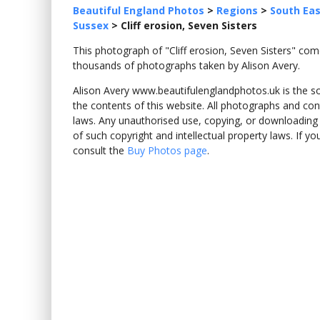
Beautiful England Photos
>
Regions
>
South Eas
Sussex
>
Cliff erosion, Seven Sisters
This photograph of "Cliff erosion, Seven Sisters" c
thousands of photographs taken by Alison Avery.
Alison Avery www.beautifulenglandphotos.uk is the sole
the contents of this website. All photographs and con
laws. Any unauthorised use, copying, or downloading o
of such copyright and intellectual property laws. If y
consult the
Buy Photos page
.