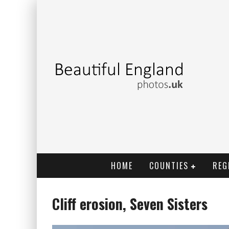
HOME
COUNTIES
REG
Cliff erosion, Seven Sisters