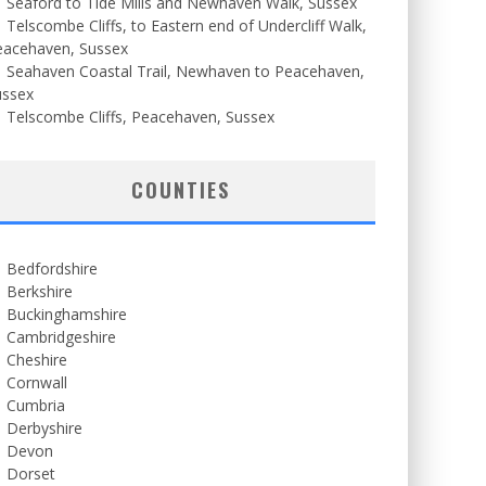
Seaford to Tide Mills and Newhaven Walk, Sussex
Telscombe Cliffs, to Eastern end of Undercliff Walk,
eacehaven, Sussex
Seahaven Coastal Trail, Newhaven to Peacehaven,
ussex
Telscombe Cliffs, Peacehaven, Sussex
COUNTIES
Bedfordshire
Berkshire
Buckinghamshire
Cambridgeshire
Cheshire
Cornwall
Cumbria
Derbyshire
Devon
Dorset