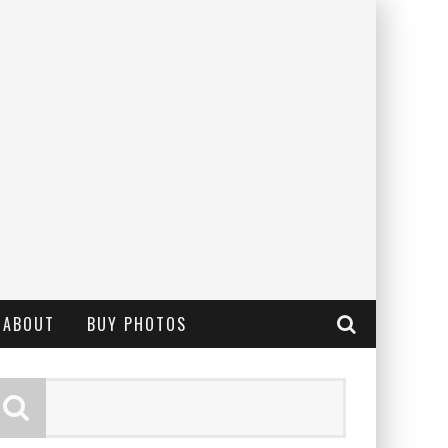
ABOUT
BUY PHOTOS