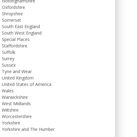
Nottinghamshire
Oxfordshire
Shropshire
Somerset
South East England
South West England
Special Places
Staffordshire
Suffolk
Surrey
Sussex
Tyne and Wear
United Kingdom
United States of America
Wales
Warwickshire
West Midlands
Wiltshire
Worcestershire
Yorkshire
Yorkshire and The Humber