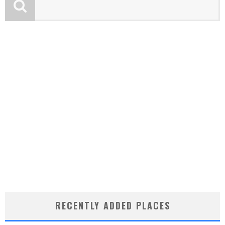
RECENTLY ADDED PLACES