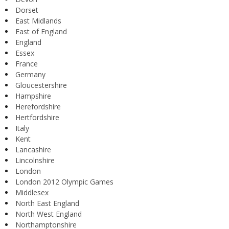
Dorset
East Midlands
East of England
England
Essex
France
Germany
Gloucestershire
Hampshire
Herefordshire
Hertfordshire
Italy
Kent
Lancashire
Lincolnshire
London
London 2012 Olympic Games
Middlesex
North East England
North West England
Northamptonshire