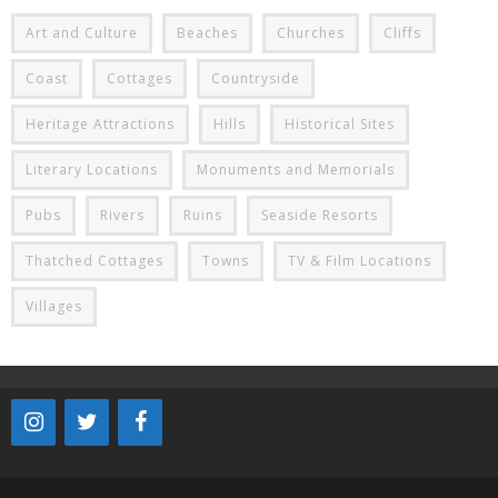
Art and Culture
Beaches
Churches
Cliffs
Coast
Cottages
Countryside
Heritage Attractions
Hills
Historical Sites
Literary Locations
Monuments and Memorials
Pubs
Rivers
Ruins
Seaside Resorts
Thatched Cottages
Towns
TV & Film Locations
Villages