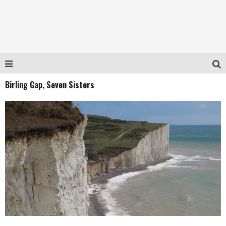
Birling Gap, Seven Sisters