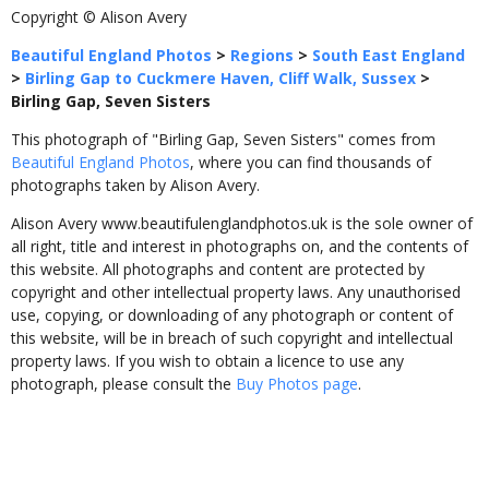
Copyright © Alison Avery
Beautiful England Photos
>
Regions
>
South East England
>
Birling Gap to Cuckmere Haven, Cliff Walk, Sussex
>
Birling Gap, Seven Sisters
This photograph of "Birling Gap, Seven Sisters" comes from
Beautiful England Photos
, where you can find thousands of
photographs taken by Alison Avery.
Alison Avery www.beautifulenglandphotos.uk is the sole owner of
all right, title and interest in photographs on, and the contents of
this website. All photographs and content are protected by
copyright and other intellectual property laws. Any unauthorised
use, copying, or downloading of any photograph or content of
this website, will be in breach of such copyright and intellectual
property laws. If you wish to obtain a licence to use any
photograph, please consult the
Buy Photos page
.