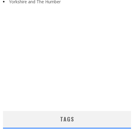
Yorkshire and The Humber
TAGS