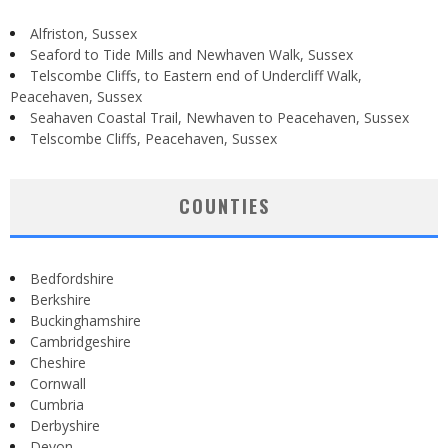
Alfriston, Sussex
Seaford to Tide Mills and Newhaven Walk, Sussex
Telscombe Cliffs, to Eastern end of Undercliff Walk,
Peacehaven, Sussex
Seahaven Coastal Trail, Newhaven to Peacehaven, Sussex
Telscombe Cliffs, Peacehaven, Sussex
COUNTIES
Bedfordshire
Berkshire
Buckinghamshire
Cambridgeshire
Cheshire
Cornwall
Cumbria
Derbyshire
Devon