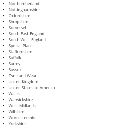
Northumberland
Nottinghamshire
Oxfordshire
Shropshire
Somerset
South East England
South West England
Special Places
Staffordshire
Suffolk
Surrey
Sussex
Tyne and Wear
United Kingdom
United States of America
Wales
Warwickshire
West Midlands
Wiltshire
Worcestershire
Yorkshire