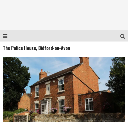
The Police House, Bidford-on-Avon