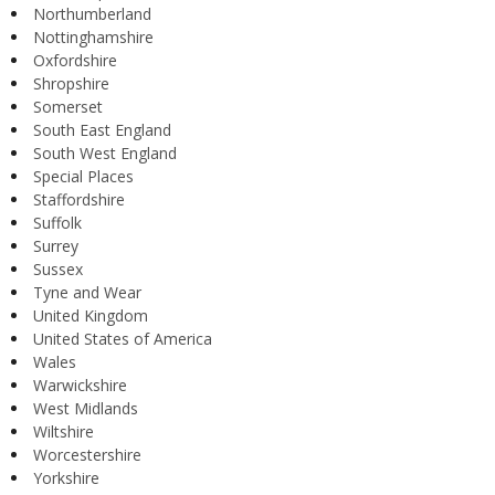
Northumberland
Nottinghamshire
Oxfordshire
Shropshire
Somerset
South East England
South West England
Special Places
Staffordshire
Suffolk
Surrey
Sussex
Tyne and Wear
United Kingdom
United States of America
Wales
Warwickshire
West Midlands
Wiltshire
Worcestershire
Yorkshire