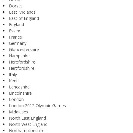
Dorset
East Midlands
East of England
England
Essex
France
Germany
Gloucestershire
Hampshire
Herefordshire
Hertfordshire
Italy
Kent
Lancashire
Lincolnshire
London
London 2012 Olympic Games
Middlesex
North East England
North West England
Northamptonshire