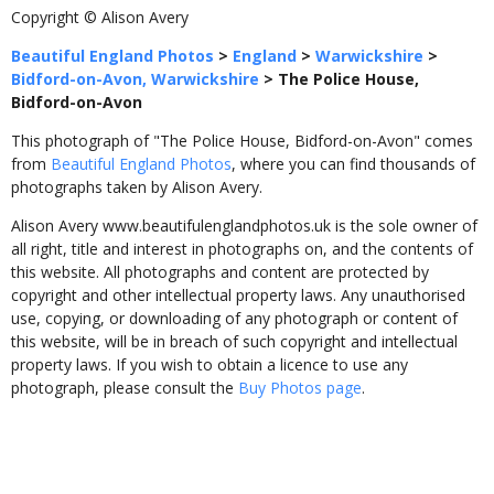
Copyright © Alison Avery
Beautiful England Photos
>
England
>
Warwickshire
>
Bidford-on-Avon, Warwickshire
>
The Police House,
Bidford-on-Avon
This photograph of "The Police House, Bidford-on-Avon" comes
from
Beautiful England Photos
, where you can find thousands of
photographs taken by Alison Avery.
Alison Avery www.beautifulenglandphotos.uk is the sole owner of
all right, title and interest in photographs on, and the contents of
this website. All photographs and content are protected by
copyright and other intellectual property laws. Any unauthorised
use, copying, or downloading of any photograph or content of
this website, will be in breach of such copyright and intellectual
property laws. If you wish to obtain a licence to use any
photograph, please consult the
Buy Photos page
.