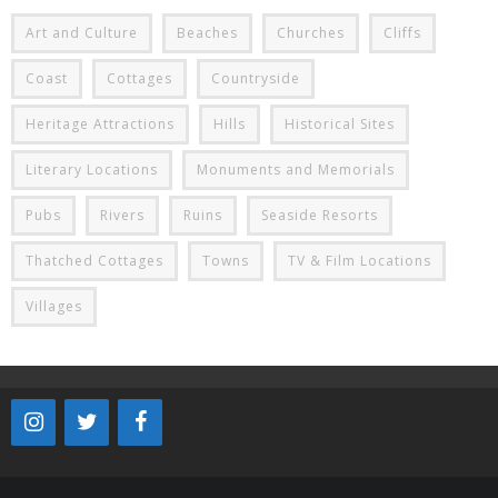
Art and Culture
Beaches
Churches
Cliffs
Coast
Cottages
Countryside
Heritage Attractions
Hills
Historical Sites
Literary Locations
Monuments and Memorials
Pubs
Rivers
Ruins
Seaside Resorts
Thatched Cottages
Towns
TV & Film Locations
Villages