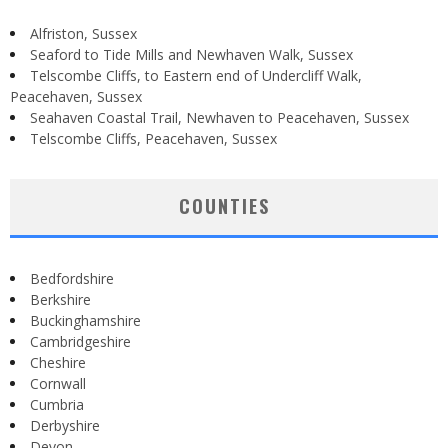
Alfriston, Sussex
Seaford to Tide Mills and Newhaven Walk, Sussex
Telscombe Cliffs, to Eastern end of Undercliff Walk,
Peacehaven, Sussex
Seahaven Coastal Trail, Newhaven to Peacehaven, Sussex
Telscombe Cliffs, Peacehaven, Sussex
COUNTIES
Bedfordshire
Berkshire
Buckinghamshire
Cambridgeshire
Cheshire
Cornwall
Cumbria
Derbyshire
Devon