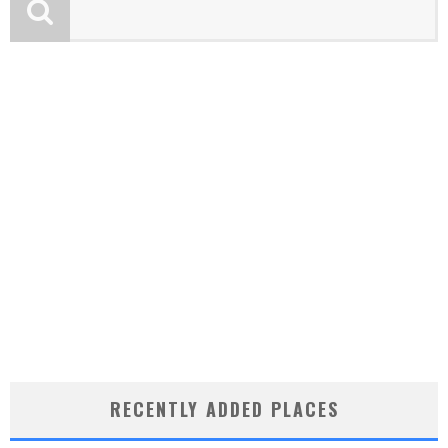
RECENTLY ADDED PLACES