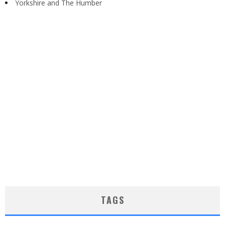
Yorkshire and The Humber
TAGS