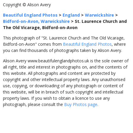
Copyright © Alison Avery
Beautiful England Photos
>
England
>
Warwickshire
>
Bidford-on-Avon, Warwickshire
>
St. Laurence Church and
The Old Vicarage, Bidford-on-Avon
This photograph of "St. Laurence Church and The Old Vicarage,
Bidford-on-Avon" comes from
Beautiful England Photos
, where
you can find thousands of photographs taken by Alison Avery.
Alison Avery www.beautifulenglandphotos.uk is the sole owner of
all right, title and interest in photographs on, and the contents of
this website. All photographs and content are protected by
copyright and other intellectual property laws. Any unauthorised
use, copying, or downloading of any photograph or content of
this website, will be in breach of such copyright and intellectual
property laws. If you wish to obtain a licence to use any
photograph, please consult the
Buy Photos page
.