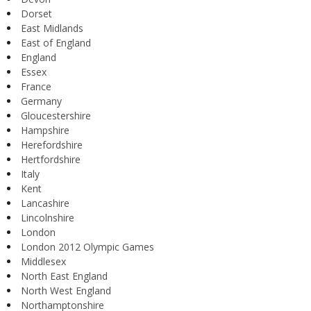
Dorset
East Midlands
East of England
England
Essex
France
Germany
Gloucestershire
Hampshire
Herefordshire
Hertfordshire
Italy
Kent
Lancashire
Lincolnshire
London
London 2012 Olympic Games
Middlesex
North East England
North West England
Northamptonshire