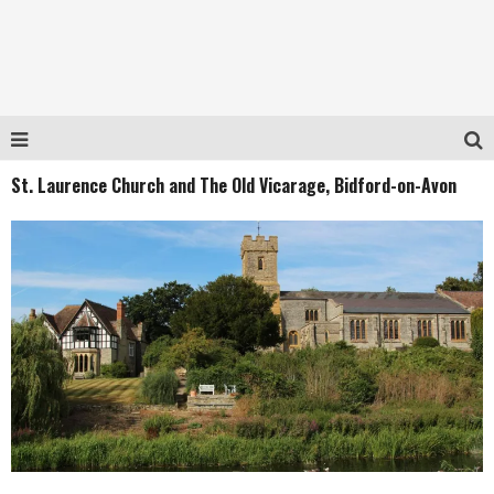
St. Laurence Church and The Old Vicarage, Bidford-on-Avon