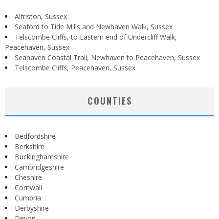
Alfriston, Sussex
Seaford to Tide Mills and Newhaven Walk, Sussex
Telscombe Cliffs, to Eastern end of Undercliff Walk,
Peacehaven, Sussex
Seahaven Coastal Trail, Newhaven to Peacehaven, Sussex
Telscombe Cliffs, Peacehaven, Sussex
COUNTIES
Bedfordshire
Berkshire
Buckinghamshire
Cambridgeshire
Cheshire
Cornwall
Cumbria
Derbyshire
Devon