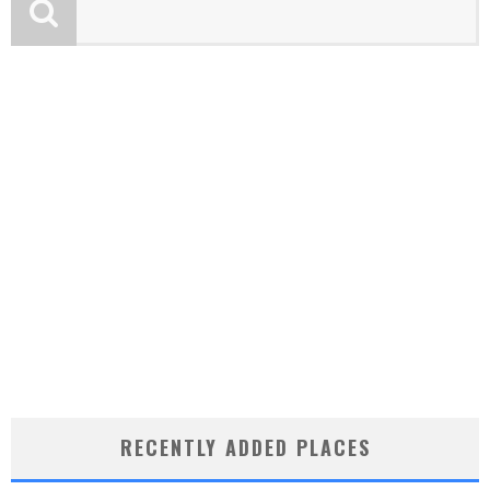
RECENTLY ADDED PLACES