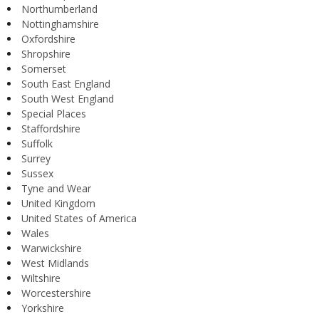
Northumberland
Nottinghamshire
Oxfordshire
Shropshire
Somerset
South East England
South West England
Special Places
Staffordshire
Suffolk
Surrey
Sussex
Tyne and Wear
United Kingdom
United States of America
Wales
Warwickshire
West Midlands
Wiltshire
Worcestershire
Yorkshire