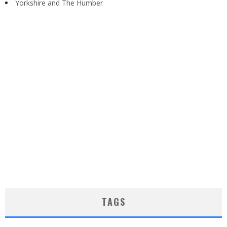
Yorkshire and The Humber
TAGS