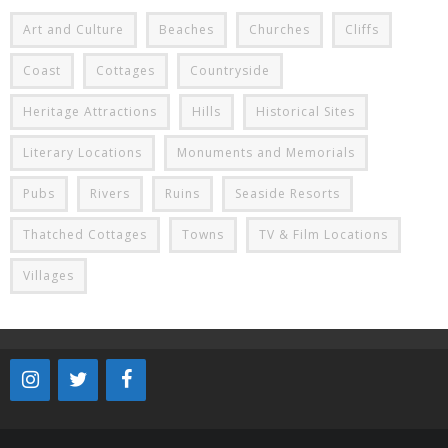
Art and Culture
Beaches
Churches
Cliffs
Coast
Cottages
Countryside
Heritage Attractions
Hills
Historical Sites
Literary Locations
Monuments and Memorials
Pubs
Rivers
Ruins
Seaside Resorts
Thatched Cottages
Towns
TV & Film Locations
Villages