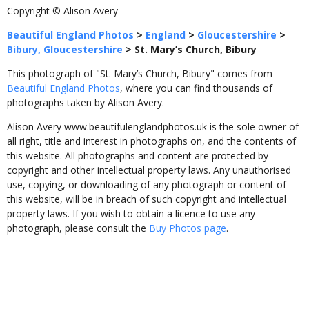
Copyright © Alison Avery
Beautiful England Photos
>
England
>
Gloucestershire
>
Bibury, Gloucestershire
>
St. Mary’s Church, Bibury
This photograph of "St. Mary’s Church, Bibury" comes from
Beautiful England Photos
, where you can find thousands of
photographs taken by Alison Avery.
Alison Avery www.beautifulenglandphotos.uk is the sole owner of
all right, title and interest in photographs on, and the contents of
this website. All photographs and content are protected by
copyright and other intellectual property laws. Any unauthorised
use, copying, or downloading of any photograph or content of
this website, will be in breach of such copyright and intellectual
property laws. If you wish to obtain a licence to use any
photograph, please consult the
Buy Photos page
.