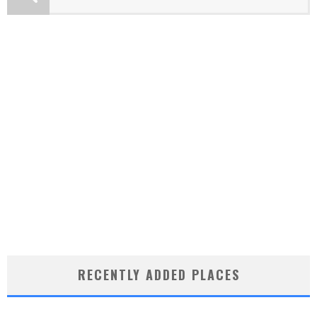
RECENTLY ADDED PLACES