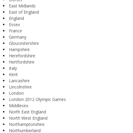
East Midlands
East of England
England
Essex
France
Germany
Gloucestershire
Hampshire
Herefordshire
Hertfordshire
Italy
Kent
Lancashire
Lincolnshire
London
London 2012 Olympic Games
Middlesex
North East England
North West England
Northamptonshire
Northumberland