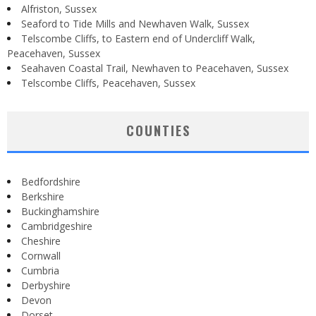
Alfriston, Sussex
Seaford to Tide Mills and Newhaven Walk, Sussex
Telscombe Cliffs, to Eastern end of Undercliff Walk,
Peacehaven, Sussex
Seahaven Coastal Trail, Newhaven to Peacehaven, Sussex
Telscombe Cliffs, Peacehaven, Sussex
COUNTIES
Bedfordshire
Berkshire
Buckinghamshire
Cambridgeshire
Cheshire
Cornwall
Cumbria
Derbyshire
Devon
Dorset