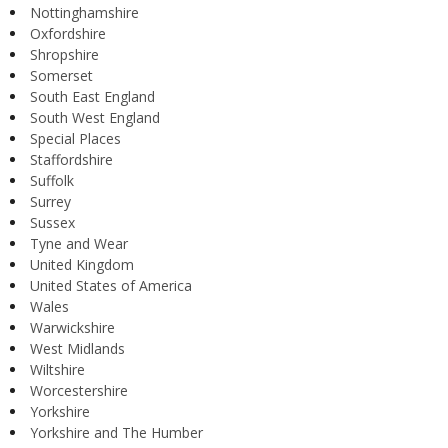
Nottinghamshire
Oxfordshire
Shropshire
Somerset
South East England
South West England
Special Places
Staffordshire
Suffolk
Surrey
Sussex
Tyne and Wear
United Kingdom
United States of America
Wales
Warwickshire
West Midlands
Wiltshire
Worcestershire
Yorkshire
Yorkshire and The Humber