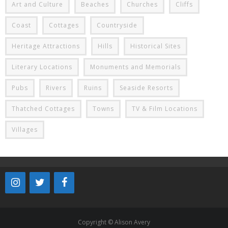
Art and Culture
Beaches
Churches
Cliffs
Coast
Cottages
Countryside
Heritage Attractions
Hills
Historical Sites
Literary Locations
Monuments and Memorials
Pubs
Rivers
Ruins
Seaside Resorts
Thatched Cottages
Towns
TV & Film Locations
Villages
Copyright © Alison Avery