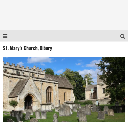
St. Mary’s Church, Bibury