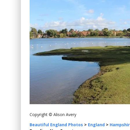
Copyright © Alison Avery
Beautiful England Photos
>
England
>
Hampshir