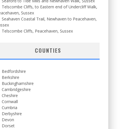
Seaford to Tide Mills and Newhaven Walk, Sussex
Telscombe Cliffs, to Eastern end of Undercliff Walk,
eacehaven, Sussex
Seahaven Coastal Trail, Newhaven to Peacehaven,
ussex
Telscombe Cliffs, Peacehaven, Sussex
COUNTIES
Bedfordshire
Berkshire
Buckinghamshire
Cambridgeshire
Cheshire
Cornwall
Cumbria
Derbyshire
Devon
Dorset