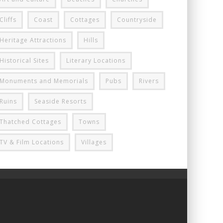
Cliffs
Coast
Cottages
Countryside
Heritage Attractions
Hills
Historical Sites
Literary Locations
Monuments and Memorials
Pubs
Rivers
Ruins
Seaside Resorts
Thatched Cottages
Towns
TV & Film Locations
Villages