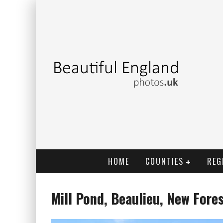
HOME
COUNTIES
REG
Mill Pond, Beaulieu, New Fore