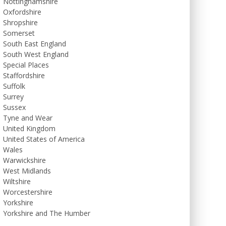
Nottinghamshire
Oxfordshire
Shropshire
Somerset
South East England
South West England
Special Places
Staffordshire
Suffolk
Surrey
Sussex
Tyne and Wear
United Kingdom
United States of America
Wales
Warwickshire
West Midlands
Wiltshire
Worcestershire
Yorkshire
Yorkshire and The Humber