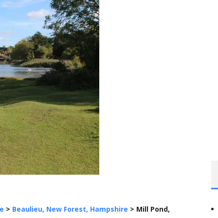
e
>
Beaulieu, New Forest, Hampshire
>
Mill Pond,