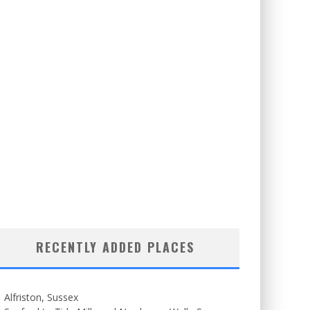
RECENTLY ADDED PLACES
Alfriston, Sussex