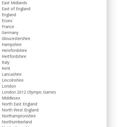
East Midlands
East of England
England
Essex
France
Germany
Gloucestershire
Hampshire
Herefordshire
Hertfordshire
Italy
Kent
Lancashire
Lincolnshire
London
London 2012 Olympic Games
Middlesex
North East England
North West England
Northamptonshire
Northumberland