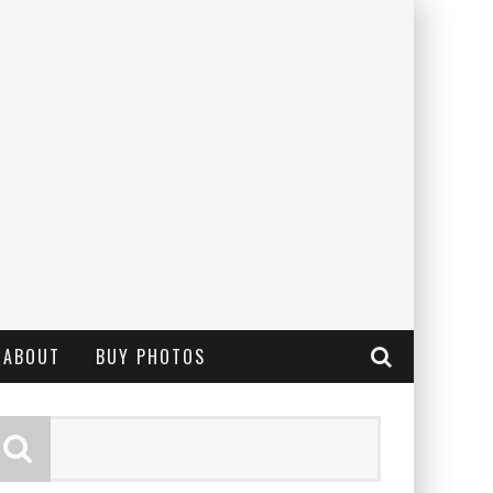
ABOUT
BUY PHOTOS