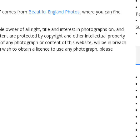
st" comes from
Beautiful England Photos
, where you can find
P
S
 owner of all right, title and interest in photographs on, and
tent are protected by copyright and other intellectual property
f any photograph or content of this website, will be in breach
ou wish to obtain a licence to use any photograph, please