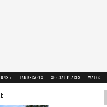
IONS
LANDSCAPES
SPECIAL PLACES
WALES
st