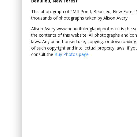
Beaulieu, New Forest
This photograph of "Mill Pond, Beaulieu, New Fore
thousands of photographs taken by Alison Avery.
Alison Avery www.beautifulenglandphotos.uk is the sole
the contents of this website. All photographs and con
laws. Any unauthorised use, copying, or downloading o
of such copyright and intellectual property laws. If y
consult the
Buy Photos page
.