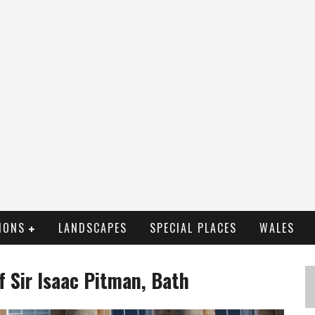
IONS
LANDSCAPES
SPECIAL PLACES
WALES
f Sir Isaac Pitman, Bath