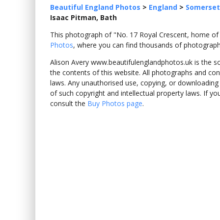
Beautiful England Photos
>
England
>
Somerset
Isaac Pitman, Bath
This photograph of "No. 17 Royal Crescent, home of
Photos
, where you can find thousands of photograph
Alison Avery www.beautifulenglandphotos.uk is the sole
the contents of this website. All photographs and con
laws. Any unauthorised use, copying, or downloading o
of such copyright and intellectual property laws. If y
consult the
Buy Photos page
.