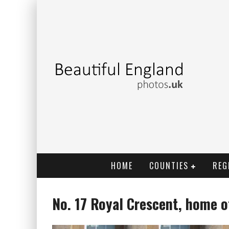
HOME
COUNTIES
REG
No. 17 Royal Crescent, home o