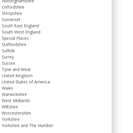
Nottinghamshire
Oxfordshire
Shropshire
Somerset
South East England
South West England
Special Places
Staffordshire
Suffolk
Surrey
Sussex
Tyne and Wear
United Kingdom
United States of America
Wales
Warwickshire
West Midlands
Wiltshire
Worcestershire
Yorkshire
Yorkshire and The Humber