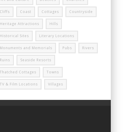
Cliffs
Coast
Cottages
Countryside
Heritage Attractions
Hills
Historical Sites
Literary Locations
Monuments and Memorials
Pubs
Rivers
Ruins
Seaside Resorts
Thatched Cottages
Towns
TV & Film Locations
Villages