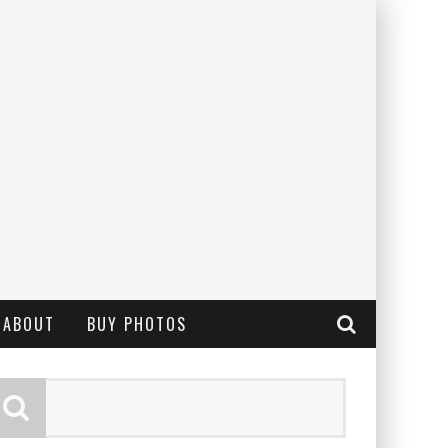
ABOUT
BUY PHOTOS