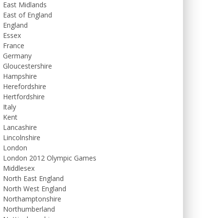
East Midlands
East of England
England
Essex
France
Germany
Gloucestershire
Hampshire
Herefordshire
Hertfordshire
Italy
Kent
Lancashire
Lincolnshire
London
London 2012 Olympic Games
Middlesex
North East England
North West England
Northamptonshire
Northumberland