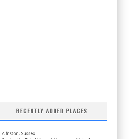
RECENTLY ADDED PLACES
Alfriston, Sussex