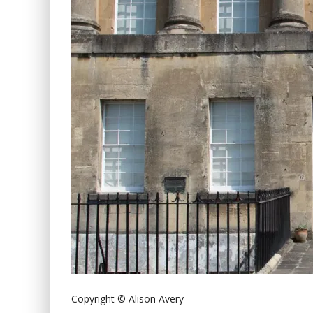
Copyright © Alison Avery