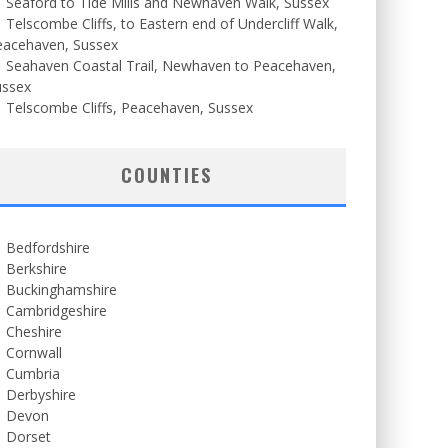
Seaford to Tide Mills and Newhaven Walk, Sussex
Telscombe Cliffs, to Eastern end of Undercliff Walk,
eacehaven, Sussex
Seahaven Coastal Trail, Newhaven to Peacehaven,
ussex
Telscombe Cliffs, Peacehaven, Sussex
COUNTIES
Bedfordshire
Berkshire
Buckinghamshire
Cambridgeshire
Cheshire
Cornwall
Cumbria
Derbyshire
Devon
Dorset