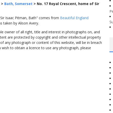
>
Bath, Somerset
>
No. 17 Royal Crescent, home of Sir
P
 Sir Isaac Pitman, Bath" comes from
Beautiful England
S
s taken by Alison Avery.
 owner of all right, title and interest in photographs on, and
tent are protected by copyright and other intellectual property
f any photograph or content of this website, will be in breach
ou wish to obtain a licence to use any photograph, please