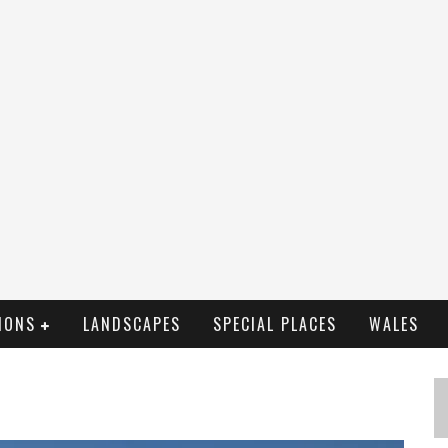
IONS
LANDSCAPES
SPECIAL PLACES
WALES