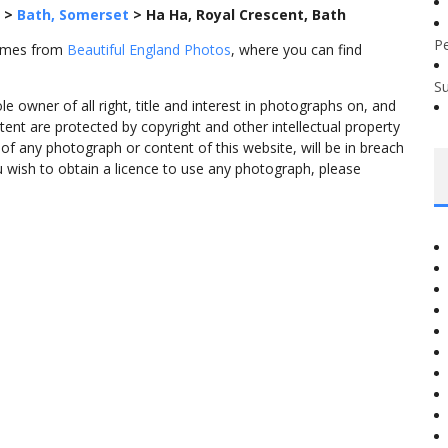
>
Bath, Somerset
>
Ha Ha, Royal Crescent, Bath
P
comes from
Beautiful England Photos
, where you can find
S
 owner of all right, title and interest in photographs on, and
tent are protected by copyright and other intellectual property
f any photograph or content of this website, will be in breach
ou wish to obtain a licence to use any photograph, please