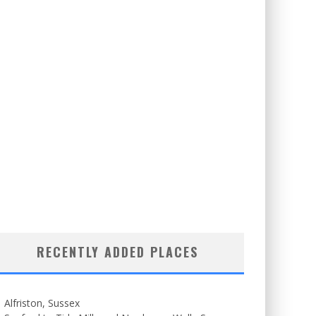
RECENTLY ADDED PLACES
Alfriston, Sussex