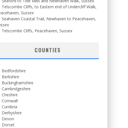
Seaford to Tide Mills and Newhaven Walk, Sussex
Telscombe Cliffs, to Eastern end of Undercliff Walk,
eacehaven, Sussex
Seahaven Coastal Trail, Newhaven to Peacehaven,
ussex
Telscombe Cliffs, Peacehaven, Sussex
COUNTIES
Bedfordshire
Berkshire
Buckinghamshire
Cambridgeshire
Cheshire
Cornwall
Cumbria
Derbyshire
Devon
Dorset