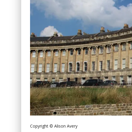
Copyright © Alison Avery