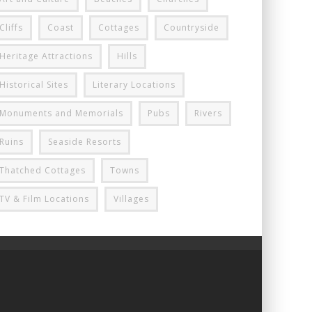
Cliffs
Coast
Cottages
Countryside
Heritage Attractions
Hills
Historical Sites
Literary Locations
Monuments and Memorials
Pubs
Rivers
Ruins
Seaside Resorts
Thatched Cottages
Towns
TV & Film Locations
Villages