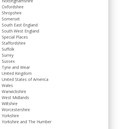
Nottinghamshire
Oxfordshire
Shropshire
Somerset
South East England
South West England
Special Places
Staffordshire
Suffolk
Surrey
Sussex
Tyne and Wear
United Kingdom
United States of America
Wales
Warwickshire
West Midlands
Wiltshire
Worcestershire
Yorkshire
Yorkshire and The Humber