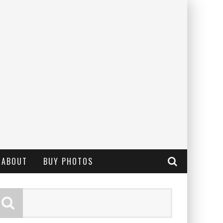
ABOUT
BUY PHOTOS