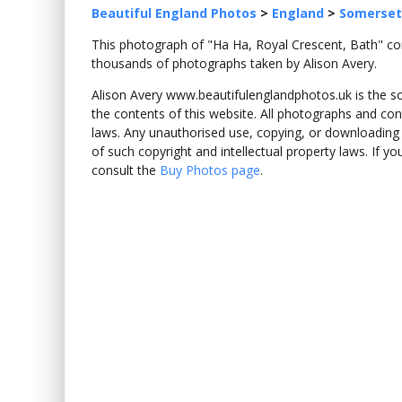
Beautiful England Photos
>
England
>
Somerset
This photograph of "Ha Ha, Royal Crescent, Bath" 
thousands of photographs taken by Alison Avery.
Alison Avery www.beautifulenglandphotos.uk is the sole
the contents of this website. All photographs and con
laws. Any unauthorised use, copying, or downloading o
of such copyright and intellectual property laws. If y
consult the
Buy Photos page
.