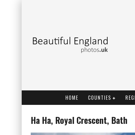
HOME
COUNTIES
REG
Ha Ha, Royal Crescent, Bath