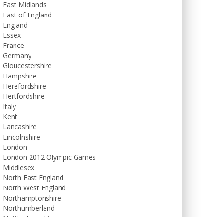
East Midlands
East of England
England
Essex
France
Germany
Gloucestershire
Hampshire
Herefordshire
Hertfordshire
Italy
Kent
Lancashire
Lincolnshire
London
London 2012 Olympic Games
Middlesex
North East England
North West England
Northamptonshire
Northumberland