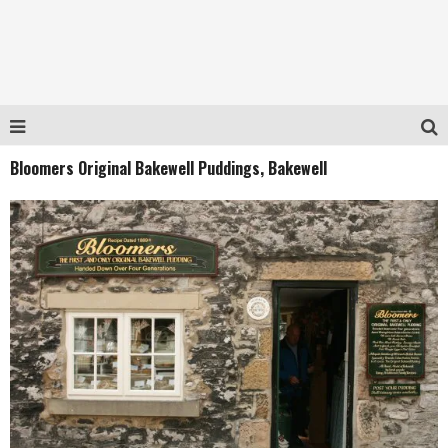
Bloomers Original Bakewell Puddings, Bakewell