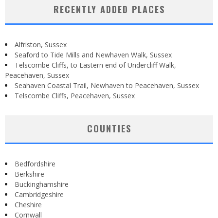
RECENTLY ADDED PLACES
Alfriston, Sussex
Seaford to Tide Mills and Newhaven Walk, Sussex
Telscombe Cliffs, to Eastern end of Undercliff Walk,
Peacehaven, Sussex
Seahaven Coastal Trail, Newhaven to Peacehaven, Sussex
Telscombe Cliffs, Peacehaven, Sussex
COUNTIES
Bedfordshire
Berkshire
Buckinghamshire
Cambridgeshire
Cheshire
Cornwall