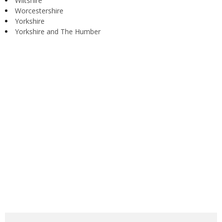
Wiltshire
Worcestershire
Yorkshire
Yorkshire and The Humber