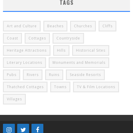
TAGS
Art and Culture
Beaches
Churches
Cliffs
Coast
Cottages
Countryside
Heritage Attractions
Hills
Historical Sites
Literary Locations
Monuments and Memorials
Pubs
Rivers
Ruins
Seaside Resorts
Thatched Cottages
Towns
TV & Film Locations
Villages