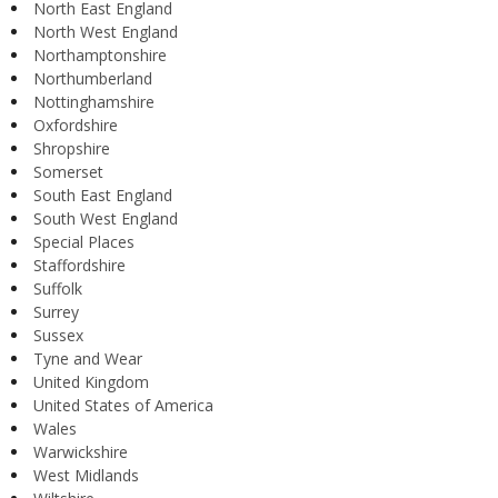
North East England
North West England
Northamptonshire
Northumberland
Nottinghamshire
Oxfordshire
Shropshire
Somerset
South East England
South West England
Special Places
Staffordshire
Suffolk
Surrey
Sussex
Tyne and Wear
United Kingdom
United States of America
Wales
Warwickshire
West Midlands