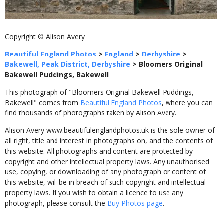
Copyright © Alison Avery
Beautiful England Photos
>
England
>
Derbyshire
>
Bakewell, Peak District, Derbyshire
>
Bloomers Original
Bakewell Puddings, Bakewell
This photograph of "Bloomers Original Bakewell Puddings,
Bakewell" comes from
Beautiful England Photos
, where you can
find thousands of photographs taken by Alison Avery.
Alison Avery www.beautifulenglandphotos.uk is the sole owner of
all right, title and interest in photographs on, and the contents of
this website. All photographs and content are protected by
copyright and other intellectual property laws. Any unauthorised
use, copying, or downloading of any photograph or content of
this website, will be in breach of such copyright and intellectual
property laws. If you wish to obtain a licence to use any
photograph, please consult the
Buy Photos page
.