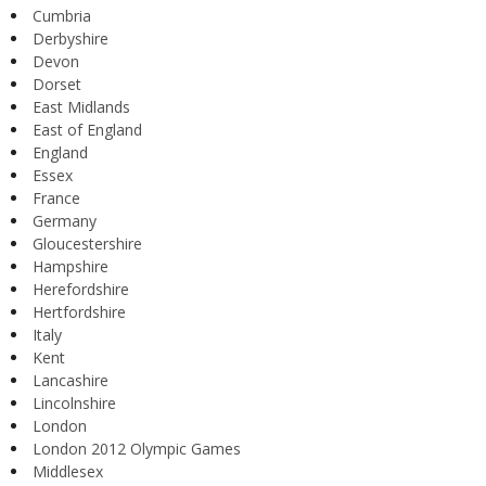
Cumbria
Derbyshire
Devon
Dorset
East Midlands
East of England
England
Essex
France
Germany
Gloucestershire
Hampshire
Herefordshire
Hertfordshire
Italy
Kent
Lancashire
Lincolnshire
London
London 2012 Olympic Games
Middlesex