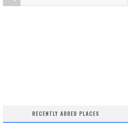
RECENTLY ADDED PLACES