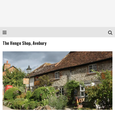
The Henge Shop, Avebury