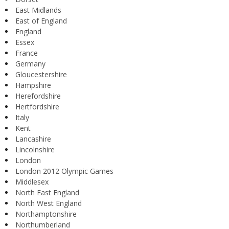
East Midlands
East of England
England
Essex
France
Germany
Gloucestershire
Hampshire
Herefordshire
Hertfordshire
Italy
Kent
Lancashire
Lincolnshire
London
London 2012 Olympic Games
Middlesex
North East England
North West England
Northamptonshire
Northumberland