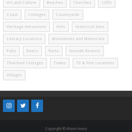
Art and Culture
Beaches
Churches
Cliffs
Coast
Cottages
Countryside
Heritage Attractions
Hills
Historical Sites
Literary Locations
Monuments and Memorials
Pubs
Rivers
Ruins
Seaside Resorts
Thatched Cottages
Towns
TV & Film Locations
Villages
Copyright © Alison Avery