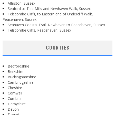
Alfriston, Sussex
Seaford to Tide Mills and Newhaven Walk, Sussex
Telscombe Cliffs, to Eastern end of Undercliff Walk,
Peacehaven, Sussex
Seahaven Coastal Trail, Newhaven to Peacehaven, Sussex
Telscombe Cliffs, Peacehaven, Sussex
COUNTIES
Bedfordshire
Berkshire
Buckinghamshire
Cambridgeshire
Cheshire
Cornwall
Cumbria
Derbyshire
Devon
Dorset