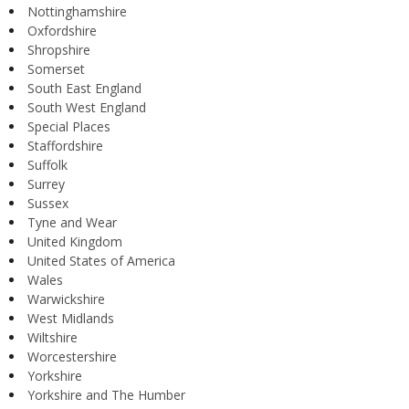
Nottinghamshire
Oxfordshire
Shropshire
Somerset
South East England
South West England
Special Places
Staffordshire
Suffolk
Surrey
Sussex
Tyne and Wear
United Kingdom
United States of America
Wales
Warwickshire
West Midlands
Wiltshire
Worcestershire
Yorkshire
Yorkshire and The Humber