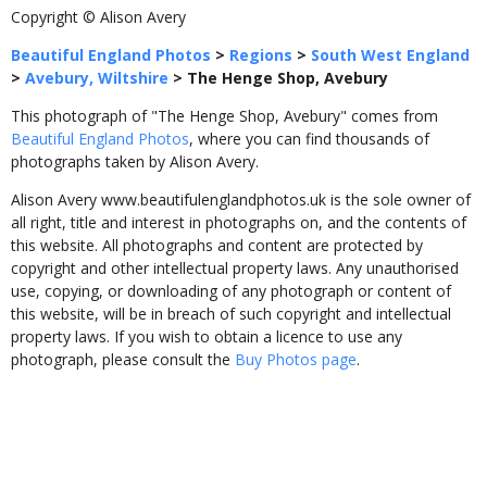
Copyright © Alison Avery
Beautiful England Photos
>
Regions
>
South West England
>
Avebury, Wiltshire
>
The Henge Shop, Avebury
This photograph of "The Henge Shop, Avebury" comes from
Beautiful England Photos
, where you can find thousands of
photographs taken by Alison Avery.
Alison Avery www.beautifulenglandphotos.uk is the sole owner of
all right, title and interest in photographs on, and the contents of
this website. All photographs and content are protected by
copyright and other intellectual property laws. Any unauthorised
use, copying, or downloading of any photograph or content of
this website, will be in breach of such copyright and intellectual
property laws. If you wish to obtain a licence to use any
photograph, please consult the
Buy Photos page
.