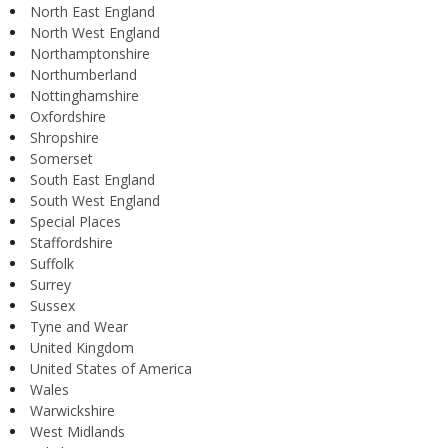
North East England
North West England
Northamptonshire
Northumberland
Nottinghamshire
Oxfordshire
Shropshire
Somerset
South East England
South West England
Special Places
Staffordshire
Suffolk
Surrey
Sussex
Tyne and Wear
United Kingdom
United States of America
Wales
Warwickshire
West Midlands