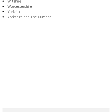
Wiltshire
Worcestershire
Yorkshire
Yorkshire and The Humber