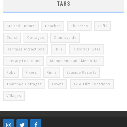
TAGS
Art and Culture
Beaches
Churches
Cliffs
Coast
Cottages
Countryside
Heritage Attractions
Hills
Historical Sites
Literary Locations
Monuments and Memorials
Pubs
Rivers
Ruins
Seaside Resorts
Thatched Cottages
Towns
TV & Film Locations
Villages