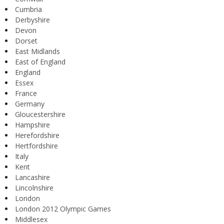
Cumbria
Derbyshire
Devon
Dorset
East Midlands
East of England
England
Essex
France
Germany
Gloucestershire
Hampshire
Herefordshire
Hertfordshire
Italy
Kent
Lancashire
Lincolnshire
London
London 2012 Olympic Games
Middlesex