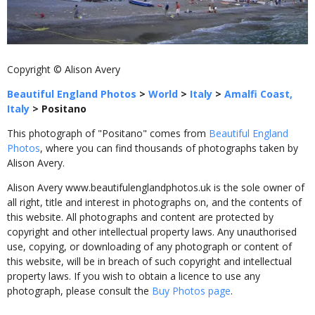
Copyright © Alison Avery
Beautiful England Photos
>
World
>
Italy
>
Amalfi Coast,
Italy
>
Positano
This photograph of "Positano" comes from
Beautiful England
Photos
, where you can find thousands of photographs taken by
Alison Avery.
Alison Avery www.beautifulenglandphotos.uk is the sole owner of
all right, title and interest in photographs on, and the contents of
this website. All photographs and content are protected by
copyright and other intellectual property laws. Any unauthorised
use, copying, or downloading of any photograph or content of
this website, will be in breach of such copyright and intellectual
property laws. If you wish to obtain a licence to use any
photograph, please consult the
Buy Photos page
.