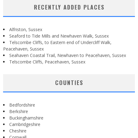
RECENTLY ADDED PLACES
Alfriston, Sussex
Seaford to Tide Mills and Newhaven Walk, Sussex
Telscombe Cliffs, to Eastern end of Undercliff Walk,
Peacehaven, Sussex
Seahaven Coastal Trail, Newhaven to Peacehaven, Sussex
Telscombe Cliffs, Peacehaven, Sussex
COUNTIES
Bedfordshire
Berkshire
Buckinghamshire
Cambridgeshire
Cheshire
Cornwall