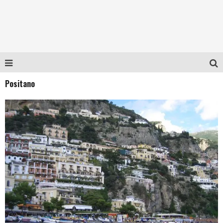
Positano