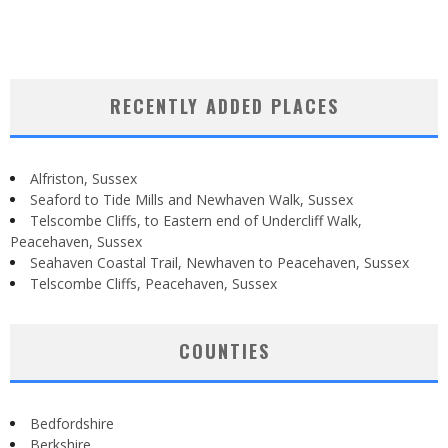
RECENTLY ADDED PLACES
Alfriston, Sussex
Seaford to Tide Mills and Newhaven Walk, Sussex
Telscombe Cliffs, to Eastern end of Undercliff Walk,
Peacehaven, Sussex
Seahaven Coastal Trail, Newhaven to Peacehaven, Sussex
Telscombe Cliffs, Peacehaven, Sussex
COUNTIES
Bedfordshire
Berkshire