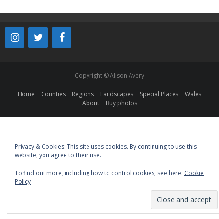
Copyright © Alison Avery
Home
Counties
Regions
Landscapes
Special Places
Wales
About
Buy photos
Privacy & Cookies: This site uses cookies. By continuing to use this
website, you agree to their use.
To find out more, including how to control cookies, see here:
Cookie
Policy