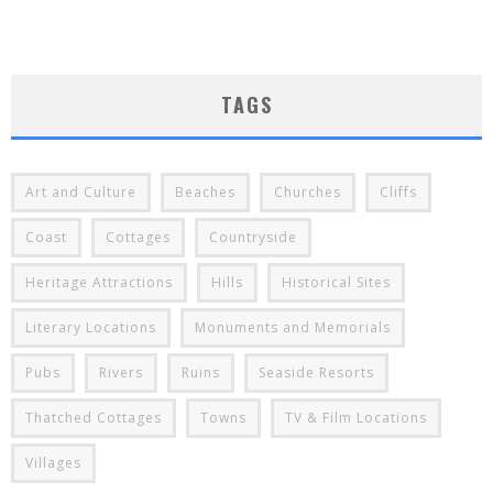
TAGS
Art and Culture
Beaches
Churches
Cliffs
Coast
Cottages
Countryside
Heritage Attractions
Hills
Historical Sites
Literary Locations
Monuments and Memorials
Pubs
Rivers
Ruins
Seaside Resorts
Thatched Cottages
Towns
TV & Film Locations
Villages