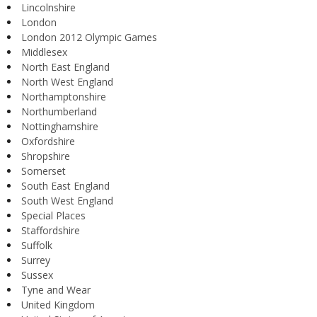
Lincolnshire
London
London 2012 Olympic Games
Middlesex
North East England
North West England
Northamptonshire
Northumberland
Nottinghamshire
Oxfordshire
Shropshire
Somerset
South East England
South West England
Special Places
Staffordshire
Suffolk
Surrey
Sussex
Tyne and Wear
United Kingdom