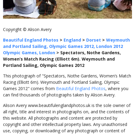
Copyright © Alison Avery
Beautiful England Photos
>
England
>
Dorset
>
Weymouth
and Portland Sailing, Olympic Games 2012, London 2012
Olympic Games, London
>
Spectators, Nothe Gardens,
Women’s Match Racing (Elliott 6m). Weymouth and
Portland Sailing, Olympic Games 2012
This photograph of "Spectators, Nothe Gardens, Women’s Match
Racing (Elliott 6m). Weymouth and Portland Sailing, Olympic
Games 2012" comes from
Beautiful England Photos
, where you
can find thousands of photographs taken by Alison Avery.
Alison Avery www.beautifulenglandphotos.uk is the sole owner of
all right, title and interest in photographs on, and the contents of
this website. All photographs and content are protected by
copyright and other intellectual property laws. Any unauthorised
use, copying, or downloading of any photograph or content of