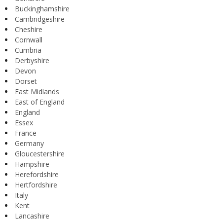
Buckinghamshire
Cambridgeshire
Cheshire
Cornwall
Cumbria
Derbyshire
Devon
Dorset
East Midlands
East of England
England
Essex
France
Germany
Gloucestershire
Hampshire
Herefordshire
Hertfordshire
Italy
Kent
Lancashire