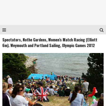
Spectators, Nothe Gardens, Women’s Match Racing (Elliott
6m). Weymouth and Portland Sailing, Olympic Games 2012