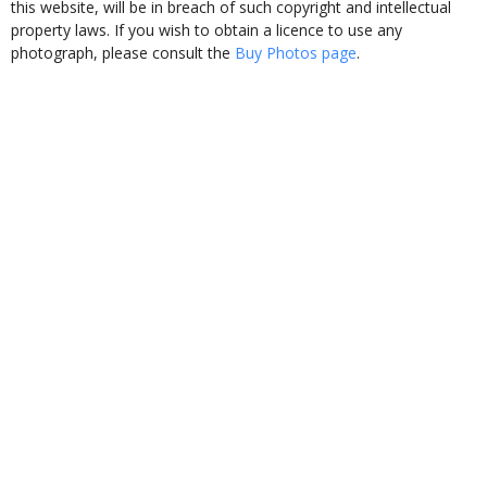
this website, will be in breach of such copyright and intellectual
property laws. If you wish to obtain a licence to use any
photograph, please consult the
Buy Photos page
.