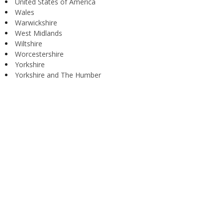
United States of America
Wales
Warwickshire
West Midlands
Wiltshire
Worcestershire
Yorkshire
Yorkshire and The Humber