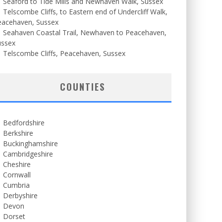
Seaford to Tide Mills and Newhaven Walk, Sussex
Telscombe Cliffs, to Eastern end of Undercliff Walk,
eacehaven, Sussex
Seahaven Coastal Trail, Newhaven to Peacehaven,
ussex
Telscombe Cliffs, Peacehaven, Sussex
COUNTIES
Bedfordshire
Berkshire
Buckinghamshire
Cambridgeshire
Cheshire
Cornwall
Cumbria
Derbyshire
Devon
Dorset