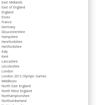
East Midlands
East of England
England
Essex
France
Germany
Gloucestershire
Hampshire
Herefordshire
Hertfordshire
Italy
Kent
Lancashire
Lincolnshire
London
London 2012 Olympic Games
Middlesex
North East England
North West England
Northamptonshire
Northumberland