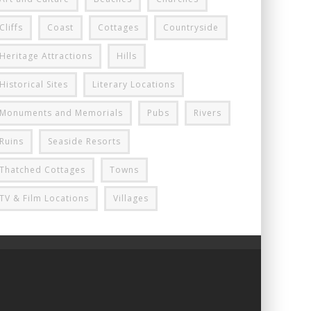
Cliffs
Coast
Cottages
Countryside
Heritage Attractions
Hills
Historical Sites
Literary Locations
Monuments and Memorials
Pubs
Rivers
Ruins
Seaside Resorts
Thatched Cottages
Towns
TV & Film Locations
Villages