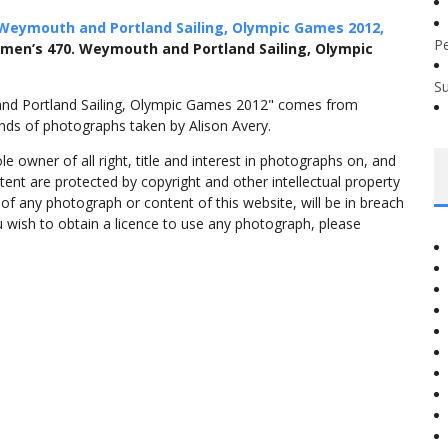
Weymouth and Portland Sailing, Olympic Games 2012,
P
omen’s 470. Weymouth and Portland Sailing, Olympic
S
and Portland Sailing, Olympic Games 2012" comes from
nds of photographs taken by Alison Avery.
 owner of all right, title and interest in photographs on, and
tent are protected by copyright and other intellectual property
f any photograph or content of this website, will be in breach
ou wish to obtain a licence to use any photograph, please