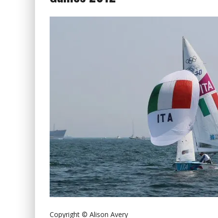
Copyright © Alison Avery