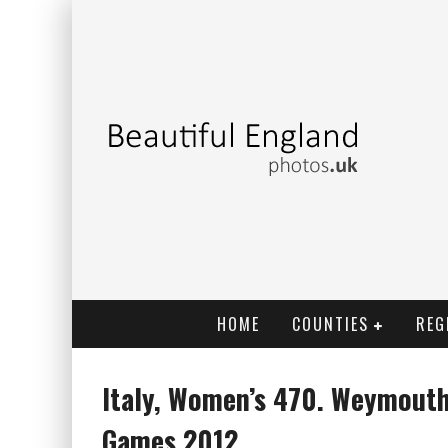
HOME
COUNTIES
REG
Italy, Women’s 470. Weymouth
Games 2012