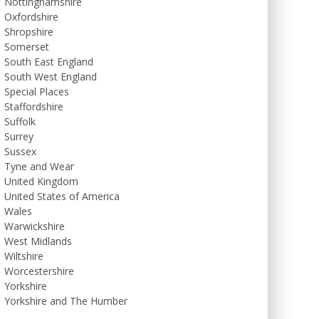
Nottinghamshire
Oxfordshire
Shropshire
Somerset
South East England
South West England
Special Places
Staffordshire
Suffolk
Surrey
Sussex
Tyne and Wear
United Kingdom
United States of America
Wales
Warwickshire
West Midlands
Wiltshire
Worcestershire
Yorkshire
Yorkshire and The Humber