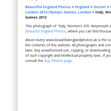
Beautiful England Photos
>
England
>
Dorset
>
London 2012 Olympic Games, London
>
Italy, W
Games 2012
This photograph of "Italy, Women’s 470. Weymouth 
Beautiful England Photos
, where you can find thousa
Alison Avery www.beautifulenglandphotos.uk is the sole
the contents of this website. All photographs and con
laws. Any unauthorised use, copying, or downloading o
of such copyright and intellectual property laws. If y
consult the
Buy Photos page
.