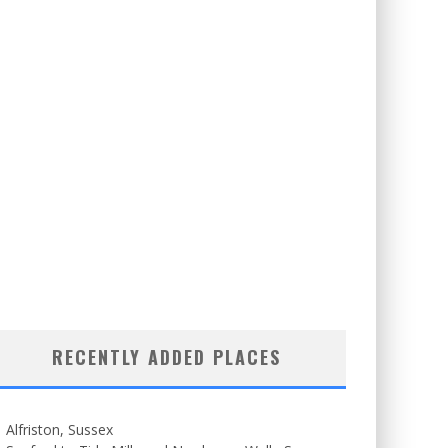
RECENTLY ADDED PLACES
Alfriston, Sussex