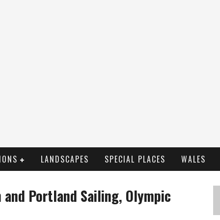
IONS
LANDSCAPES
SPECIAL PLACES
WALES
 and Portland Sailing, Olympic