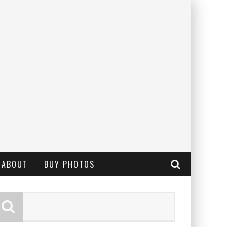
ABOUT
BUY PHOTOS