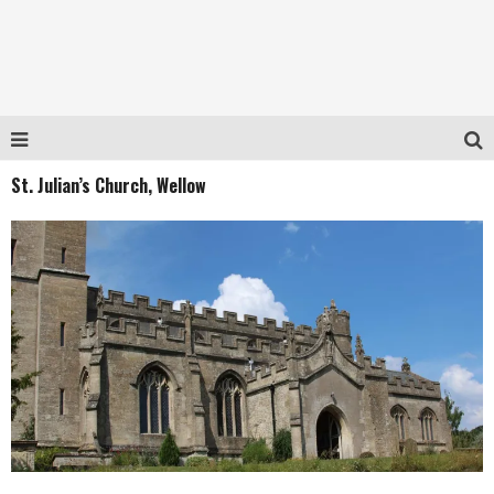
St. Julian’s Church, Wellow