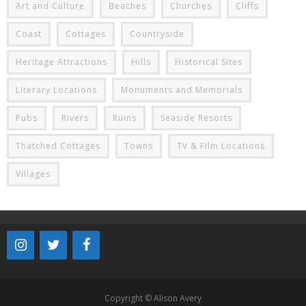
Art and Culture
Beaches
Churches
Cliffs
Coast
Cottages
Countryside
Heritage Attractions
Hills
Historical Sites
Literary Locations
Monuments and Memorials
Pubs
Rivers
Ruins
Seaside Resorts
Thatched Cottages
Towns
TV & Film Locations
Villages
Copyright © Alison Avery