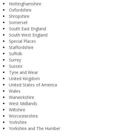
Nottinghamshire
Oxfordshire
Shropshire
Somerset
South East England
South West England
Special Places
Staffordshire
Suffolk
Surrey
Sussex
Tyne and Wear
United Kingdom
United States of America
Wales
Warwickshire
West Midlands
Wiltshire
Worcestershire
Yorkshire
Yorkshire and The Humber