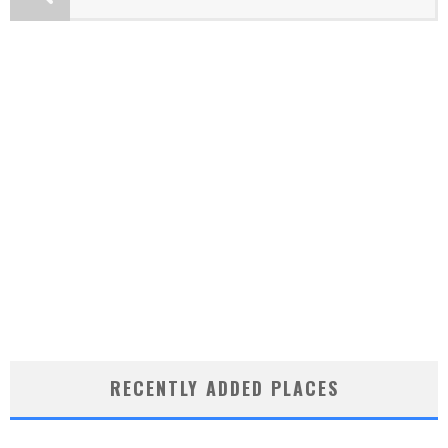
RECENTLY ADDED PLACES