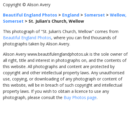
Copyright © Alison Avery
Beautiful England Photos
>
England
>
Somerset
>
Wellow,
Somerset
>
St. Julian’s Church, Wellow
This photograph of "St. Julian’s Church, Wellow" comes from
Beautiful England Photos
, where you can find thousands of
photographs taken by Alison Avery.
Alison Avery www.beautifulenglandphotos.uk is the sole owner of
all right, title and interest in photographs on, and the contents of
this website. All photographs and content are protected by
copyright and other intellectual property laws. Any unauthorised
use, copying, or downloading of any photograph or content of
this website, will be in breach of such copyright and intellectual
property laws. If you wish to obtain a licence to use any
photograph, please consult the
Buy Photos page
.