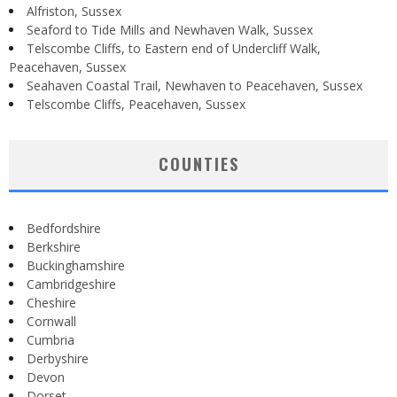
Alfriston, Sussex
Seaford to Tide Mills and Newhaven Walk, Sussex
Telscombe Cliffs, to Eastern end of Undercliff Walk,
Peacehaven, Sussex
Seahaven Coastal Trail, Newhaven to Peacehaven, Sussex
Telscombe Cliffs, Peacehaven, Sussex
COUNTIES
Bedfordshire
Berkshire
Buckinghamshire
Cambridgeshire
Cheshire
Cornwall
Cumbria
Derbyshire
Devon
Dorset