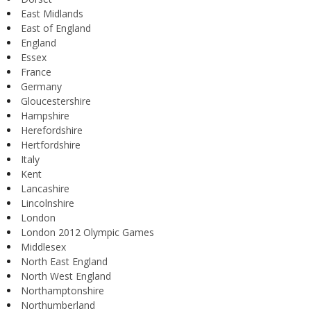
East Midlands
East of England
England
Essex
France
Germany
Gloucestershire
Hampshire
Herefordshire
Hertfordshire
Italy
Kent
Lancashire
Lincolnshire
London
London 2012 Olympic Games
Middlesex
North East England
North West England
Northamptonshire
Northumberland