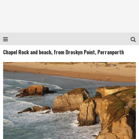
Chapel Rock and beach, from Droskyn Point, Perranporth