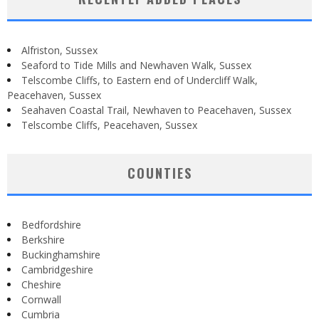
Alfriston, Sussex
Seaford to Tide Mills and Newhaven Walk, Sussex
Telscombe Cliffs, to Eastern end of Undercliff Walk,
Peacehaven, Sussex
Seahaven Coastal Trail, Newhaven to Peacehaven, Sussex
Telscombe Cliffs, Peacehaven, Sussex
COUNTIES
Bedfordshire
Berkshire
Buckinghamshire
Cambridgeshire
Cheshire
Cornwall
Cumbria