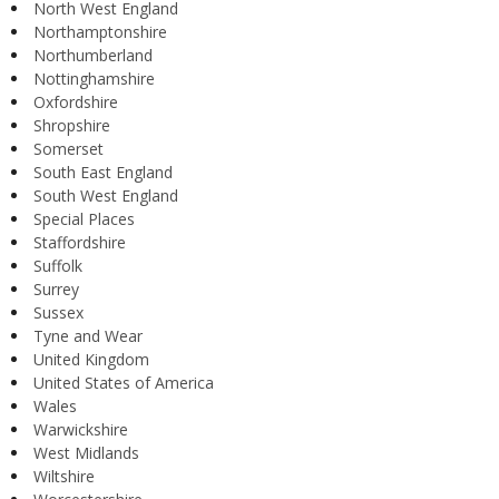
North West England
Northamptonshire
Northumberland
Nottinghamshire
Oxfordshire
Shropshire
Somerset
South East England
South West England
Special Places
Staffordshire
Suffolk
Surrey
Sussex
Tyne and Wear
United Kingdom
United States of America
Wales
Warwickshire
West Midlands
Wiltshire