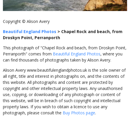
Copyright © Alison Avery
Beautiful England Photos
>
Chapel Rock and beach, from
Droskyn Point, Perranporth
This photograph of "Chapel Rock and beach, from Droskyn Point,
Perranporth" comes from
Beautiful England Photos
, where you
can find thousands of photographs taken by Alison Avery.
Alison Avery www.beautifulenglandphotos.uk is the sole owner of
all right, title and interest in photographs on, and the contents of
this website. All photographs and content are protected by
copyright and other intellectual property laws. Any unauthorised
use, copying, or downloading of any photograph or content of
this website, will be in breach of such copyright and intellectual
property laws. If you wish to obtain a licence to use any
photograph, please consult the
Buy Photos page
.