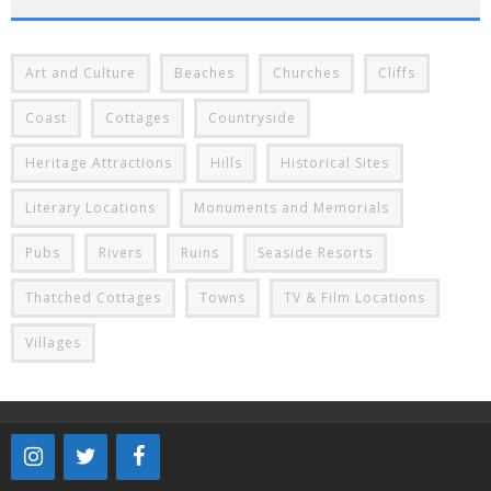
Art and Culture
Beaches
Churches
Cliffs
Coast
Cottages
Countryside
Heritage Attractions
Hills
Historical Sites
Literary Locations
Monuments and Memorials
Pubs
Rivers
Ruins
Seaside Resorts
Thatched Cottages
Towns
TV & Film Locations
Villages