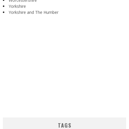
Worcestershire
Yorkshire
Yorkshire and The Humber
TAGS