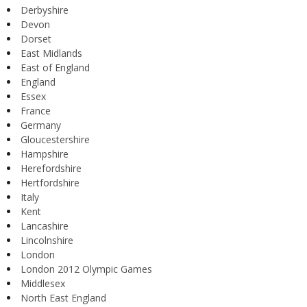
Derbyshire
Devon
Dorset
East Midlands
East of England
England
Essex
France
Germany
Gloucestershire
Hampshire
Herefordshire
Hertfordshire
Italy
Kent
Lancashire
Lincolnshire
London
London 2012 Olympic Games
Middlesex
North East England