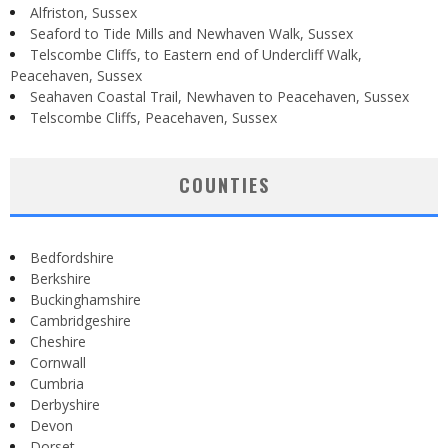
Alfriston, Sussex
Seaford to Tide Mills and Newhaven Walk, Sussex
Telscombe Cliffs, to Eastern end of Undercliff Walk,
Peacehaven, Sussex
Seahaven Coastal Trail, Newhaven to Peacehaven, Sussex
Telscombe Cliffs, Peacehaven, Sussex
COUNTIES
Bedfordshire
Berkshire
Buckinghamshire
Cambridgeshire
Cheshire
Cornwall
Cumbria
Derbyshire
Devon
Dorset