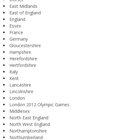
East Midlands
East of England
England
Essex
France
Germany
Gloucestershire
Hampshire
Herefordshire
Hertfordshire
Italy
Kent
Lancashire
Lincolnshire
London
London 2012 Olympic Games
Middlesex
North East England
North West England
Northamptonshire
Northumberland