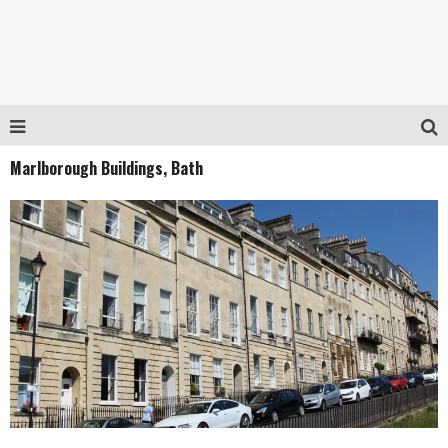
Marlborough Buildings, Bath