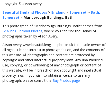
Copyright © Alison Avery
Beautiful England Photos
>
England
>
Somerset
>
Bath,
Somerset
>
Marlborough Buildings, Bath
This photograph of "Marlborough Buildings, Bath" comes from
Beautiful England Photos
, where you can find thousands of
photographs taken by Alison Avery.
Alison Avery www.beautifulenglandphotos.uk is the sole owner of
all right, title and interest in photographs on, and the contents of
this website. All photographs and content are protected by
copyright and other intellectual property laws. Any unauthorised
use, copying, or downloading of any photograph or content of
this website, will be in breach of such copyright and intellectual
property laws. If you wish to obtain a licence to use any
photograph, please consult the
Buy Photos page
.