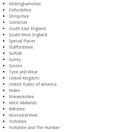
Nottinghamshire
Oxfordshire
Shropshire
Somerset
South East England
South West England
Special Places
Staffordshire
Suffolk
Surrey
Sussex
Tyne and Wear
United Kingdom
United States of America
Wales
Warwickshire
West Midlands
Wiltshire
Worcestershire
Yorkshire
Yorkshire and The Humber