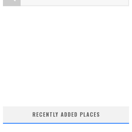
RECENTLY ADDED PLACES