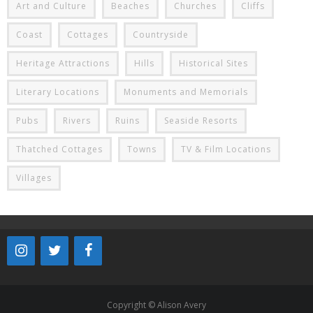
Art and Culture
Beaches
Churches
Cliffs
Coast
Cottages
Countryside
Heritage Attractions
Hills
Historical Sites
Literary Locations
Monuments and Memorials
Pubs
Rivers
Ruins
Seaside Resorts
Thatched Cottages
Towns
TV & Film Locations
Villages
Copyright © Alison Avery